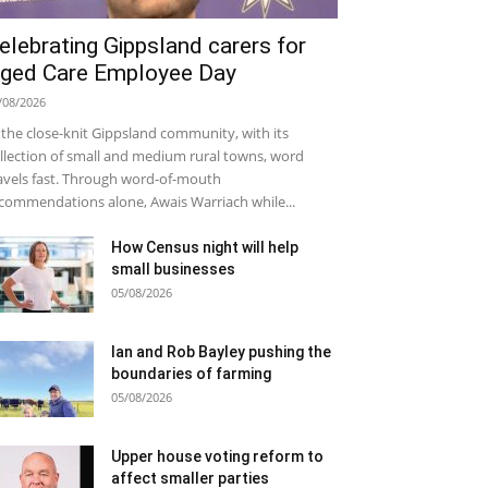
elebrating Gippsland carers for
ged Care Employee Day
/08/2026
 the close-knit Gippsland community, with its
llection of small and medium rural towns, word
avels fast. Through word-of-mouth
commendations alone, Awais Warriach while...
How Census night will help
small businesses
05/08/2026
Ian and Rob Bayley pushing the
boundaries of farming
05/08/2026
Upper house voting reform to
affect smaller parties