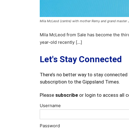
Mila McLeod (centre) with mother Remy and grand master Jo
Mila McLeod from Sale has become the third 
year-old recently […]
Let's Stay Connected
There’s no better way to stay connected 
subscription to the Gippsland Times.
Please
subscribe
or login to access all 
Username
Password