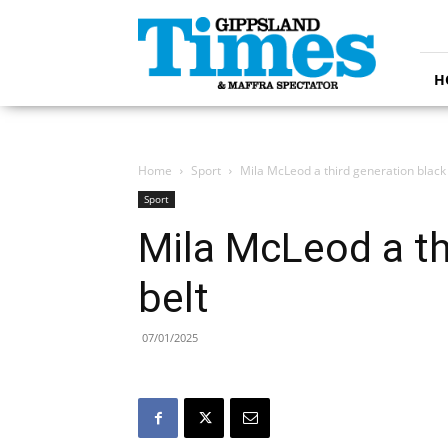
Gippsland
Times
H
Home
Sport
Mila McLeod a third generation black 
Sport
Mila McLeod a th
belt
07/01/2025