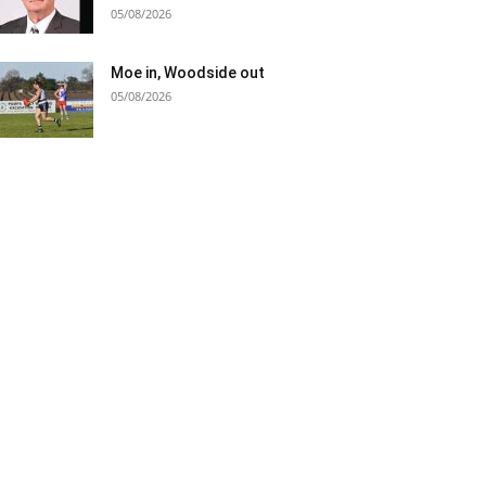
05/08/2026
Moe in, Woodside out
05/08/2026