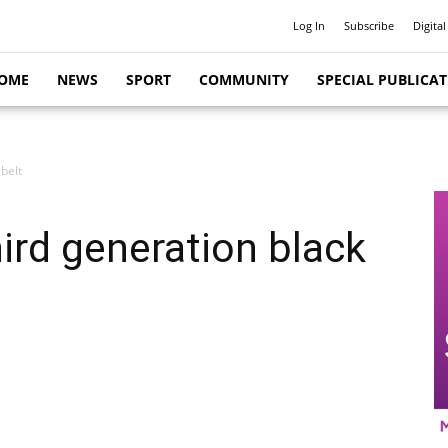
Log In
Subscribe
Digital
OME
NEWS
SPORT
COMMUNITY
SPECIAL PUBLICA
belt
ird generation black