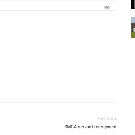
Next article
SMCA servant recognised