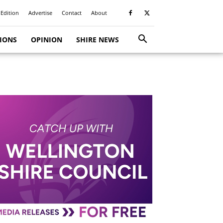
 Edition
Advertise
Contact
About
TIONS
OPINION
SHIRE NEWS