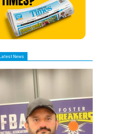
Latest News