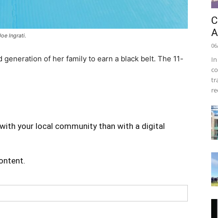
C
A
e Ingrati.
06
generation of her family to earn a black belt. The 11-
In
co
tr
re
with your local community than with a digital
content.