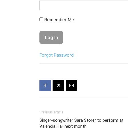
Remember Me
Forgot Password
Previous article
Singer-songwriter Sara Storer to perform at
Valencia Hall next month