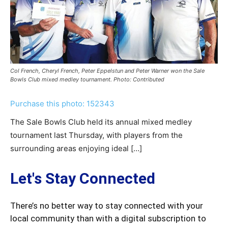
Col French, Cheryl French, Peter Eppelstun and Peter Warner won the Sale
Bowls Club mixed medley tournament. Photo: Contributed
Purchase this photo: 152343
The Sale Bowls Club held its annual mixed medley
tournament last Thursday, with players from the
surrounding areas enjoying ideal […]
Let's Stay Connected
There’s no better way to stay connected with your
local community than with a digital subscription to