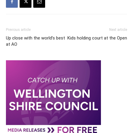
Previous article
Next article
Up close with the world’s best
Kids holding court at the Open
at AO