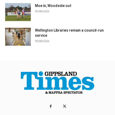
Moe in, Woodside out
05/08/2026
Wellington Libraries remain a council-run
service
05/08/2026