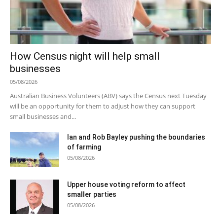
How Census night will help small
businesses
05/08/2026
Australian Business Volunteers (ABV) says the Census next Tuesday
will be an opportunity for them to adjust how they can support
small businesses and...
Ian and Rob Bayley pushing the boundaries
of farming
05/08/2026
Upper house voting reform to affect
smaller parties
05/08/2026