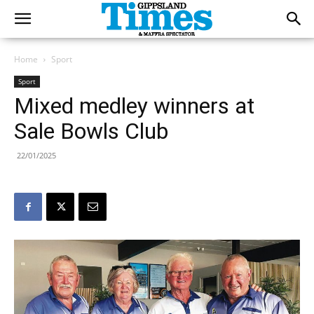
Home
Sport
Sport
Mixed medley winners at
Sale Bowls Club
22/01/2025