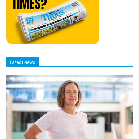
Latest News