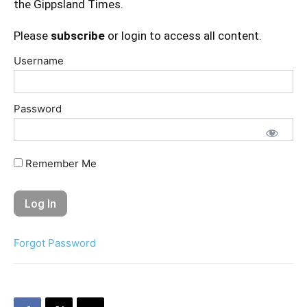
the Gippsland Times.
Please
subscribe
or login to access all content.
Username
Password
Remember Me
Forgot Password