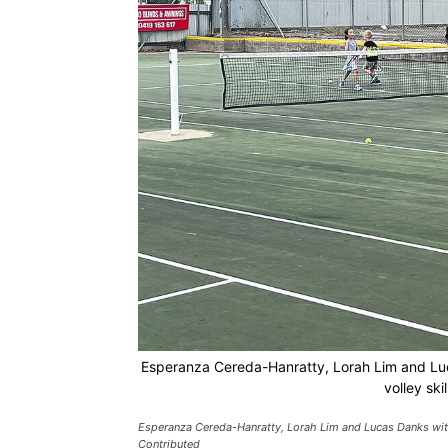
Esperanza Cereda-Hanratty, Lorah Lim and Luc
volley ski
Esperanza Cereda-Hanratty, Lorah Lim and Lucas Danks with 
Contributed