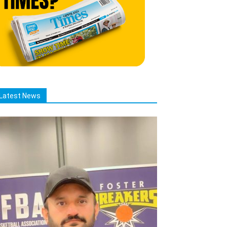
Latest News