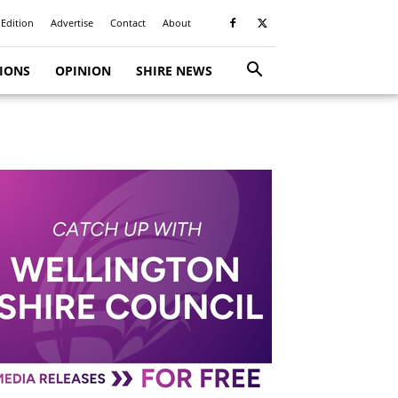
 Edition
Advertise
Contact
About
TIONS
OPINION
SHIRE NEWS