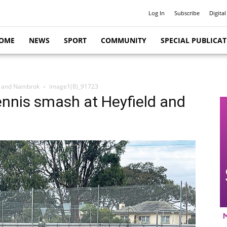
Log In
Subscribe
Digital
OME
NEWS
SPORT
COMMUNITY
SPECIAL PUBLICA
d and Nambrok
image1(8)_91723
nnis smash at Heyfield and