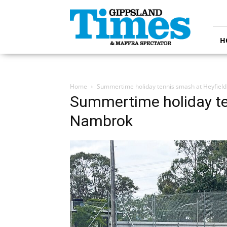
Gippsland
Times
H
Home
Summertime holiday tennis smash at Heyfiel
Summertime holiday te
Nambrok