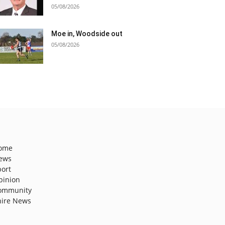
05/08/2026
Moe in, Woodside out
05/08/2026
ome
ews
port
pinion
ommunity
hire News