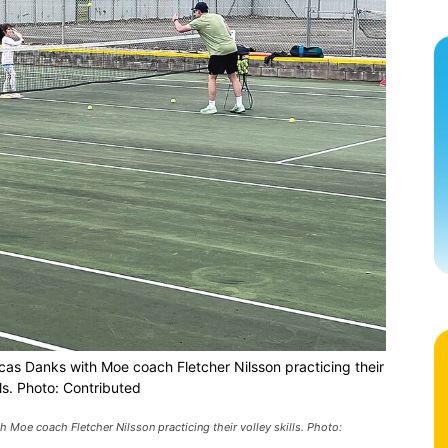
as Danks with Moe coach Fletcher Nilsson practicing their
lls. Photo: Contributed
Moe coach Fletcher Nilsson practicing their volley skills. Photo: