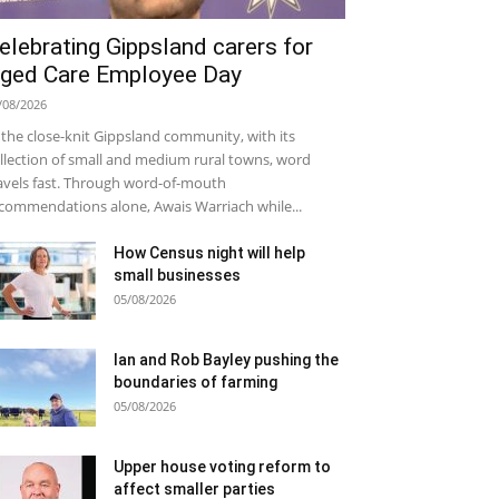
elebrating Gippsland carers for
ged Care Employee Day
/08/2026
 the close-knit Gippsland community, with its
llection of small and medium rural towns, word
avels fast. Through word-of-mouth
commendations alone, Awais Warriach while...
How Census night will help
small businesses
05/08/2026
Ian and Rob Bayley pushing the
boundaries of farming
05/08/2026
Upper house voting reform to
affect smaller parties