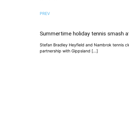
PREV
Summertime holiday tennis smash a
Stefan Bradley Heyfield and Nambrok tennis clubs
partnership with Gippsland […]