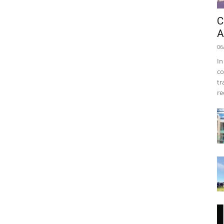
C
A
06
In
co
tr
re