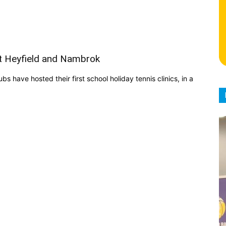
t Heyfield and Nambrok
 have hosted their first school holiday tennis clinics, in a