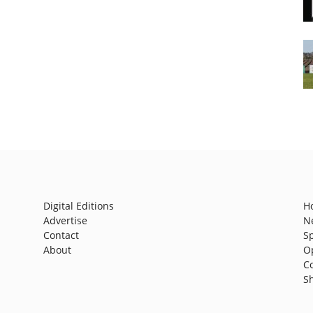
Digital Editions
H
Advertise
N
Contact
S
About
O
C
S