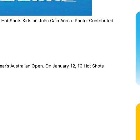
 Hot Shots Kids on John Cain Arena. Photo: Contributed
year’s Australian Open. On January 12, 10 Hot Shots