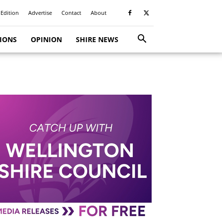
 Edition
Advertise
Contact
About
TIONS
OPINION
SHIRE NEWS