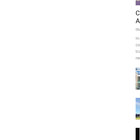
C
A
06
In
co
tr
re