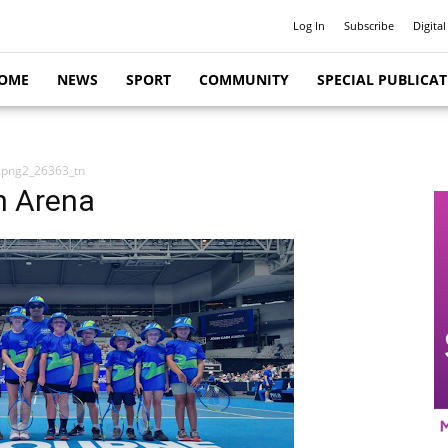
Log In
Subscribe
Digital
OME
NEWS
SPORT
COMMUNITY
SPECIAL PUBLICA
.png2_26363_tn
n Arena