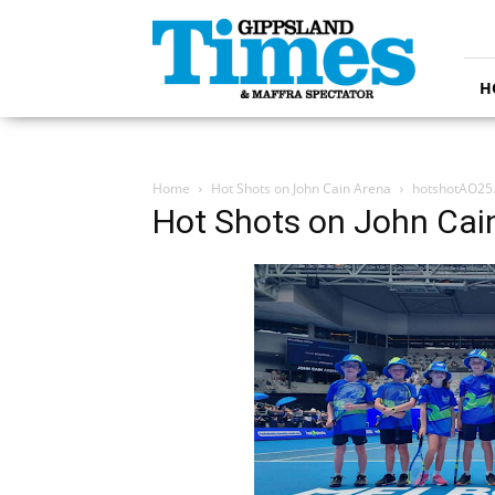
Gippsland
Times
H
Home
Hot Shots on John Cain Arena
hotshotAO25
Hot Shots on John Cai