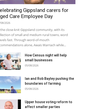
elebrating Gippsland carers for
ged Care Employee Day
/08/2026
 the close-knit Gippsland community, with its
llection of small and medium rural towns, word
avels fast. Through word-of-mouth
commendations alone, Awais Warriach while...
How Census night will help
small businesses
05/08/2026
Ian and Rob Bayley pushing the
boundaries of farming
05/08/2026
Upper house voting reform to
affect smaller parties