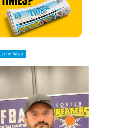
Latest News