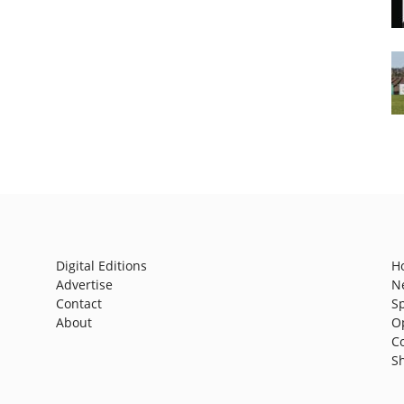
Digital Editions
H
Advertise
N
Contact
S
About
O
C
S