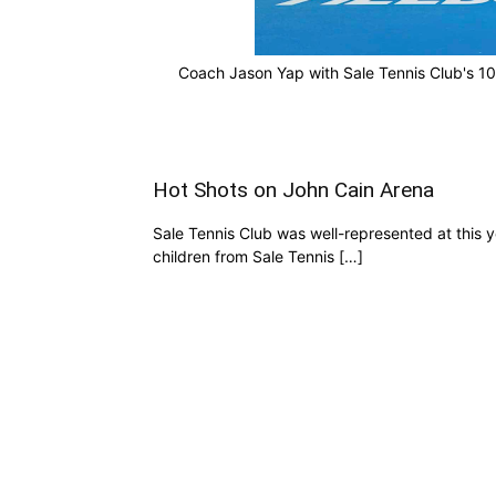
Coach Jason Yap with Sale Tennis Club's 10
Hot Shots on John Cain Arena
Sale Tennis Club was well-represented at this 
children from Sale Tennis […]