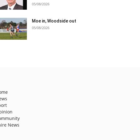
05/08/2026
Moe in, Woodside out
05/08/2026
ome
ews
port
pinion
ommunity
hire News