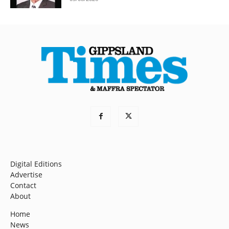
Digital Editions
Advertise
Contact
About
Home
News