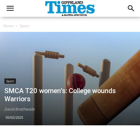
Home
Sport
Sport
SMCA T20 women’s: College wounds
Warriors
David Braithwaite
05/02/2025