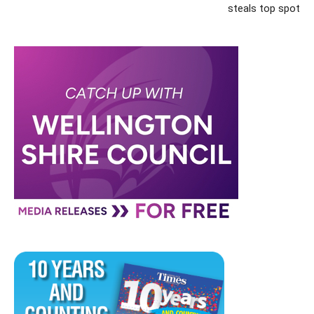
steals top spot