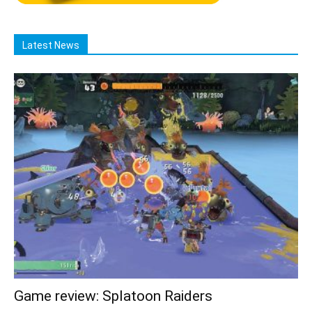
Latest News
Game review: Splatoon Raiders