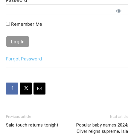
Password
Remember Me
Forgot Password
Previous article
Next article
Sale touch returns tonight
Popular baby names 2024:
Oliver reigns supreme, Isla