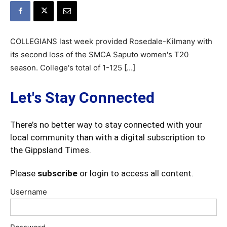
COLLEGIANS last week provided Rosedale-Kilmany with
its second loss of the SMCA Saputo women's T20
season. College's total of 1-125 […]
Let's Stay Connected
There’s no better way to stay connected with your
local community than with a digital subscription to
the Gippsland Times.
Please
subscribe
or login to access all content.
Username