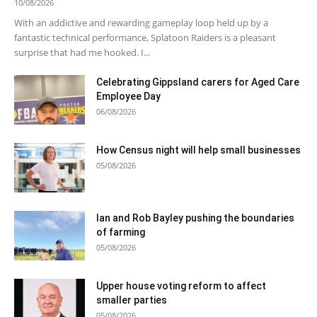
10/08/2026
With an addictive and rewarding gameplay loop held up by a
fantastic technical performance, Splatoon Raiders is a pleasant
surprise that had me hooked. I...
Celebrating Gippsland carers for Aged Care
Employee Day
06/08/2026
How Census night will help small businesses
05/08/2026
Ian and Rob Bayley pushing the boundaries
of farming
05/08/2026
Upper house voting reform to affect
smaller parties
05/08/2026