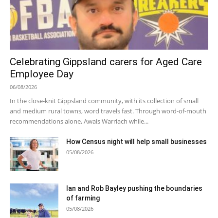
Celebrating Gippsland carers for Aged Care
Employee Day
06/08/2026
In the close-knit Gippsland community, with its collection of small
and medium rural towns, word travels fast. Through word-of-mouth
recommendations alone, Awais Warriach while...
How Census night will help small businesses
05/08/2026
Ian and Rob Bayley pushing the boundaries
of farming
05/08/2026