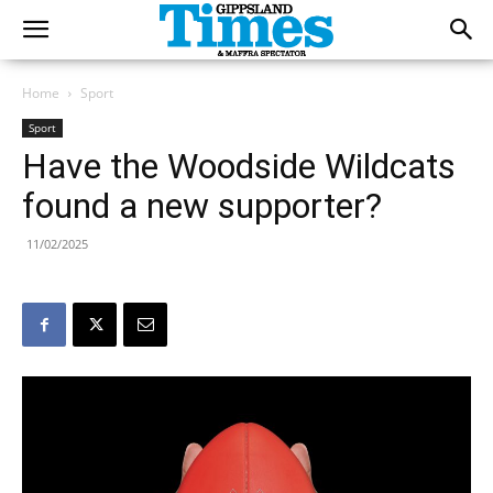
Home
Sport
Sport
Have the Woodside Wildcats
found a new supporter?
11/02/2025