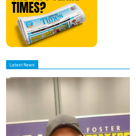
Latest News