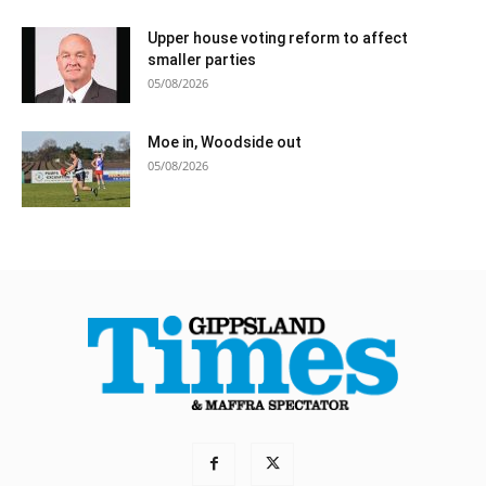
Upper house voting reform to affect
smaller parties
05/08/2026
Moe in, Woodside out
05/08/2026