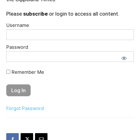
Please
subscribe
or login to access all content.
Username
Password
Remember Me
Forgot Password