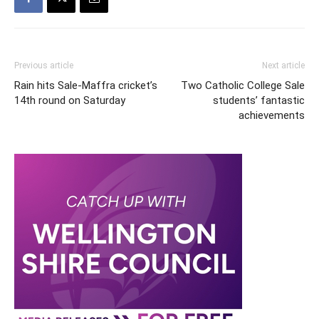
Previous article
Next article
Rain hits Sale-Maffra cricket’s
Two Catholic College Sale
14th round on Saturday
students’ fantastic
achievements