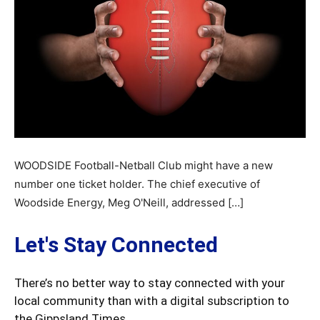
WOODSIDE Football-Netball Club might have a new
number one ticket holder. The chief executive of
Woodside Energy, Meg O'Neill, addressed […]
Let's Stay Connected
There’s no better way to stay connected with your
local community than with a digital subscription to
the Gippsland Times.