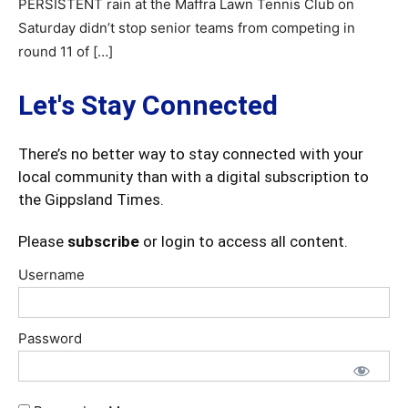
PERSISTENT rain at the Maffra Lawn Tennis Club on
Saturday didn’t stop senior teams from competing in
round 11 of […]
Let's Stay Connected
There’s no better way to stay connected with your
local community than with a digital subscription to
the Gippsland Times.
Please
subscribe
or login to access all content.
Username
Password