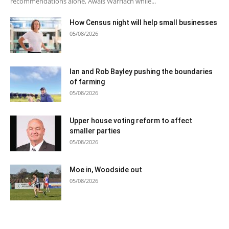
recommendations alone, Awais Warriach while...
How Census night will help small businesses
05/08/2026
Ian and Rob Bayley pushing the boundaries
of farming
05/08/2026
Upper house voting reform to affect
smaller parties
05/08/2026
Moe in, Woodside out
05/08/2026