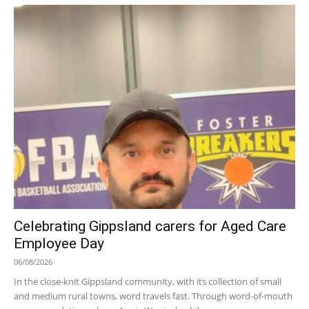
Celebrating Gippsland carers for Aged Care
Employee Day
06/08/2026
In the close-knit Gippsland community, with its collection of small
and medium rural towns, word travels fast. Through word-of-mouth