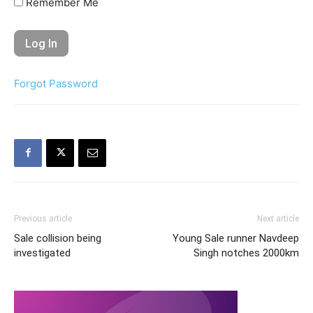
Remember Me
Forgot Password
Previous article
Next article
Sale collision being
Young Sale runner Navdeep
investigated
Singh notches 2000km