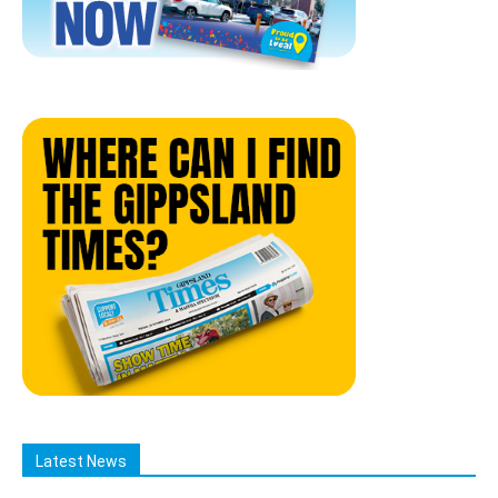
Latest News