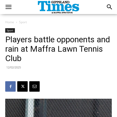
Home
Sport
Sport
Players battle opponents and
rain at Maffra Lawn Tennis
Club
12/02/2025