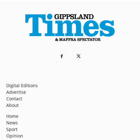
Digital Editions
Advertise
Contact
About
Home
News
Sport
Opinion