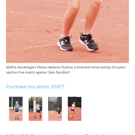
Maffra Advantage's Penny Hawkins flushes a forehand drive during the junior
section five match against Sale SamBuilt.
Purchase this photo: 83971