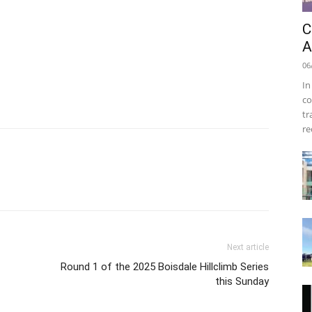
C
A
06
In
co
tr
re
Next article
Round 1 of the 2025 Boisdale Hillclimb Series
this Sunday