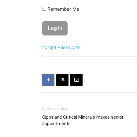
Remember Me
Forgot Password
Previous article
Gippsland Critical Minerals makes senior
appointments