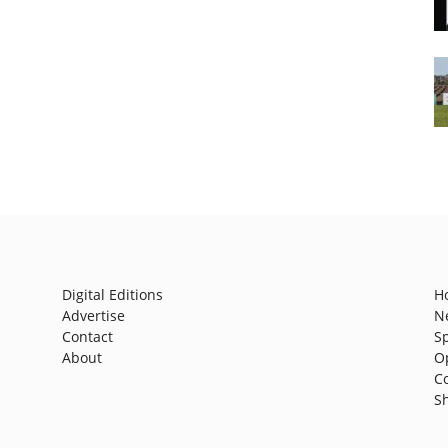
Digital Editions
H
Advertise
N
Contact
S
About
O
C
S