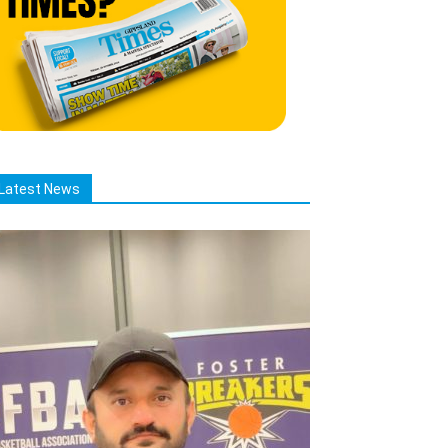
Latest News