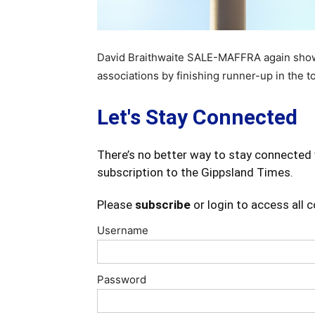
David Braithwaite SALE-MAFFRA again showed
associations by finishing runner-up in the t
Let's Stay Connected
There’s no better way to stay connected 
subscription to the Gippsland Times.
Please
subscribe
or login to access all 
Username
Password