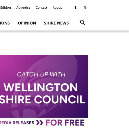
 Edition
Advertise
Contact
About
TIONS
OPINION
SHIRE NEWS