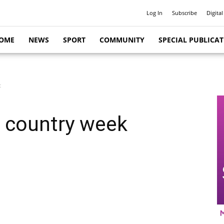
Log In
Subscribe
Digital
OME
NEWS
SPORT
COMMUNITY
SPECIAL PUBLICA
t
, country week