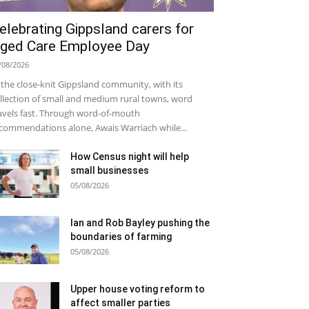
elebrating Gippsland carers for
ged Care Employee Day
/08/2026
 the close-knit Gippsland community, with its
llection of small and medium rural towns, word
avels fast. Through word-of-mouth
commendations alone, Awais Warriach while...
How Census night will help
small businesses
05/08/2026
Ian and Rob Bayley pushing the
boundaries of farming
05/08/2026
Upper house voting reform to
affect smaller parties