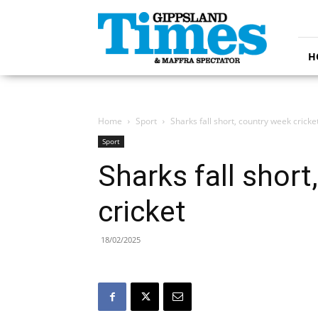
Gippsland
Times
H
Home
Sport
Sharks fall short, country week cricke
Sport
Sharks fall short
cricket
18/02/2025