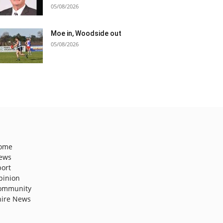
05/08/2026
Moe in, Woodside out
05/08/2026
ome
ews
port
pinion
ommunity
hire News