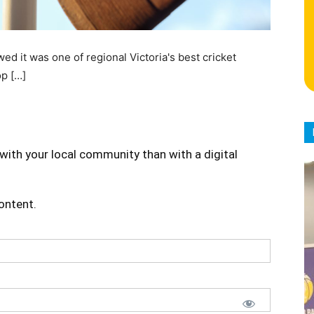
 it was one of regional Victoria's best cricket
op […]
with your local community than with a digital
content.