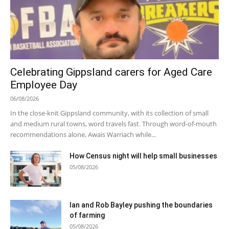
Celebrating Gippsland carers for Aged Care
Employee Day
06/08/2026
In the close-knit Gippsland community, with its collection of small
and medium rural towns, word travels fast. Through word-of-mouth
recommendations alone, Awais Warriach while...
How Census night will help small businesses
05/08/2026
Ian and Rob Bayley pushing the boundaries
of farming
05/08/2026