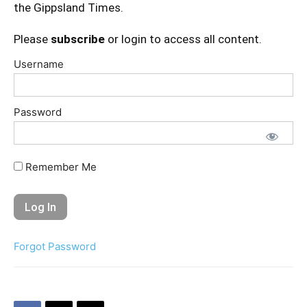
the Gippsland Times.
Please
subscribe
or login to access all content.
Username
Password
Remember Me
Forgot Password