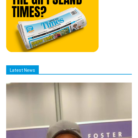
Latest News