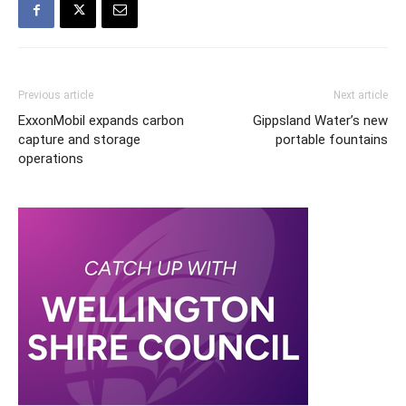
Previous article
Next article
ExxonMobil expands carbon
Gippsland Water’s new
capture and storage
portable fountains
operations