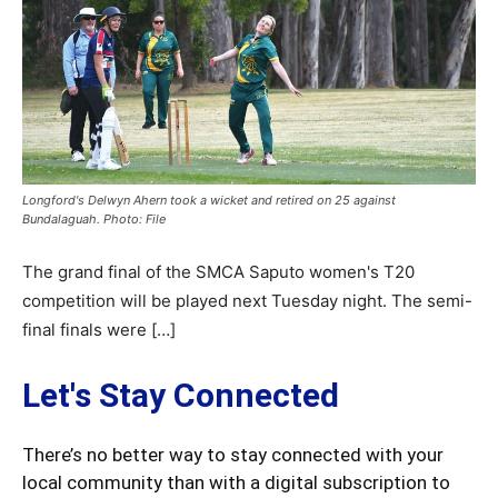
Longford's Delwyn Ahern took a wicket and retired on 25 against
Bundalaguah. Photo: File
The grand final of the SMCA Saputo women's T20
competition will be played next Tuesday night. The semi-
final finals were […]
Let's Stay Connected
There’s no better way to stay connected with your
local community than with a digital subscription to