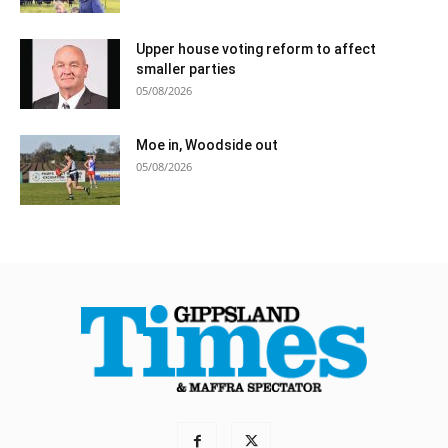
Upper house voting reform to affect
smaller parties
05/08/2026
Moe in, Woodside out
05/08/2026