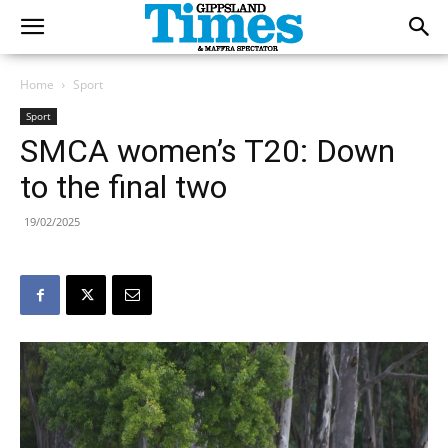
Home
Sport
Sport
SMCA women’s T20: Down
to the final two
19/02/2025