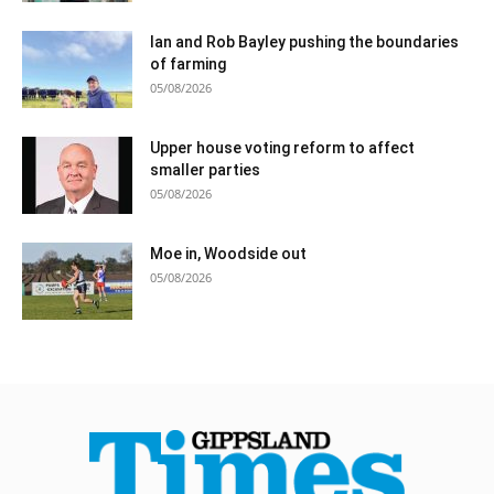
Ian and Rob Bayley pushing the boundaries
of farming
05/08/2026
Upper house voting reform to affect
smaller parties
05/08/2026
Moe in, Woodside out
05/08/2026