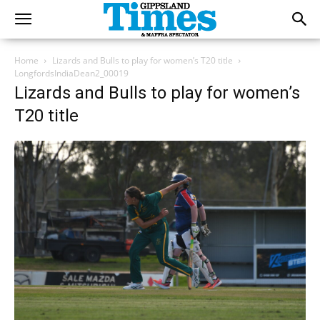
Home
Lizards and Bulls to play for women’s T20 title
LongfordsIndiaDean2_00019
Lizards and Bulls to play for women’s
T20 title