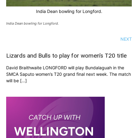
India Dean bowling for Longford.
India Dean bowling for Longford.
NEXT
Lizards and Bulls to play for women’s T20 title
David Braithwaite LONGFORD will play Bundalaguah in the
SMCA Saputo women’s T20 grand final next week. The match
will be […]