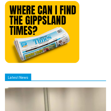
Latest News