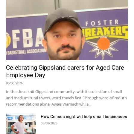
Celebrating Gippsland carers for Aged Care
Employee Day
06/08/2026
In the close-knit Gippsland community, with its collection of small
and medium rural towns, word travels fast. Through word-of-mouth
recommendations alone, Awais Warriach while...
How Census night will help small businesses
05/08/2026