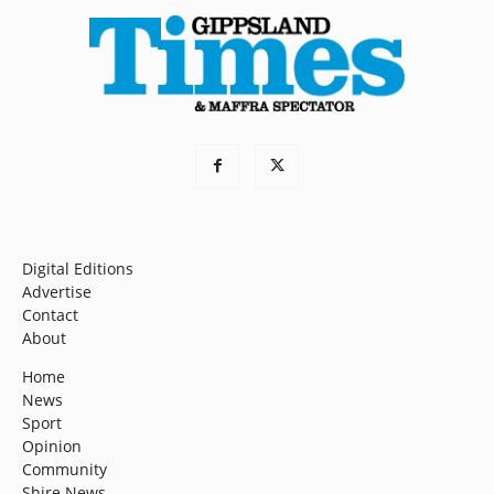
Digital Editions
Advertise
Contact
About
Home
News
Sport
Opinion
Community
Shire News