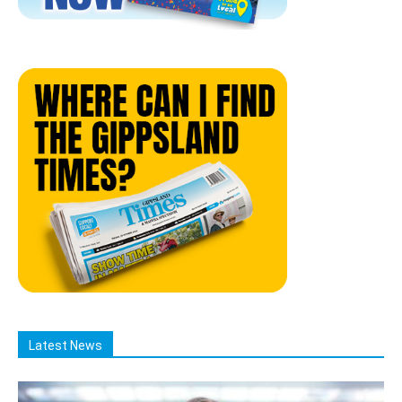
Latest News