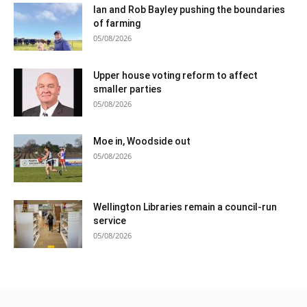
Ian and Rob Bayley pushing the boundaries
of farming
05/08/2026
Upper house voting reform to affect
smaller parties
05/08/2026
Moe in, Woodside out
05/08/2026
Wellington Libraries remain a council-run
service
05/08/2026