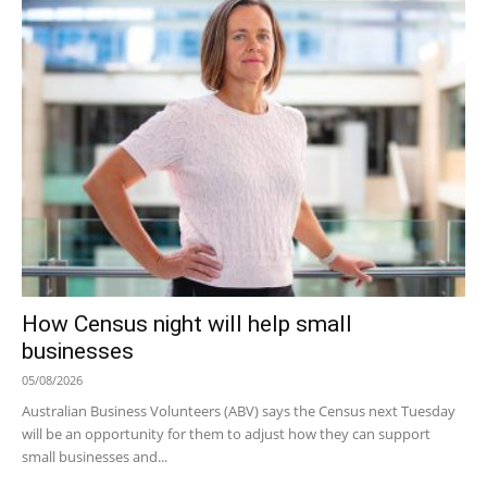
How Census night will help small
businesses
05/08/2026
Australian Business Volunteers (ABV) says the Census next Tuesday
will be an opportunity for them to adjust how they can support
small businesses and...