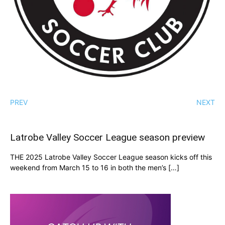
PREV
NEXT
Latrobe Valley Soccer League season preview
THE 2025 Latrobe Valley Soccer League season kicks off this
weekend from March 15 to 16 in both the men’s […]