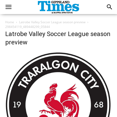
Home
Latrobe Valley Soccer League season preview
298454119_489448299_05844
Latrobe Valley Soccer League season
preview