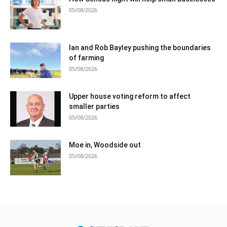
05/08/2026
Ian and Rob Bayley pushing the boundaries
of farming
05/08/2026
Upper house voting reform to affect
smaller parties
05/08/2026
Moe in, Woodside out
05/08/2026