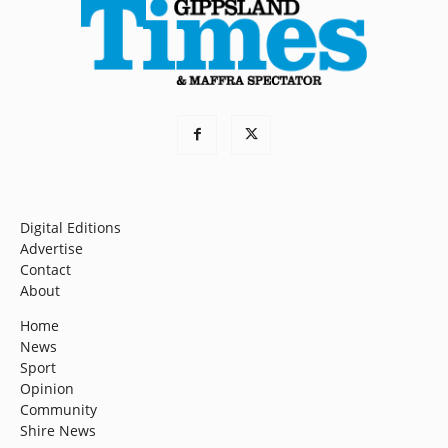
Digital Editions
Advertise
Contact
About
Home
News
Sport
Opinion
Community
Shire News