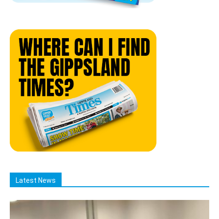
Latest News