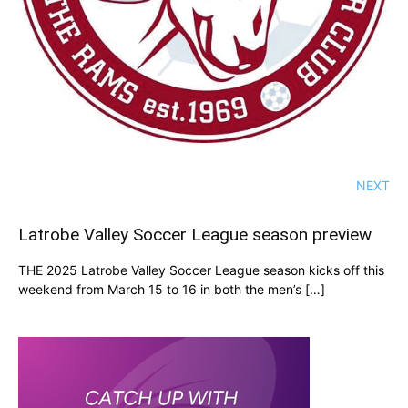
NEXT
Latrobe Valley Soccer League season preview
THE 2025 Latrobe Valley Soccer League season kicks off this
weekend from March 15 to 16 in both the men’s […]