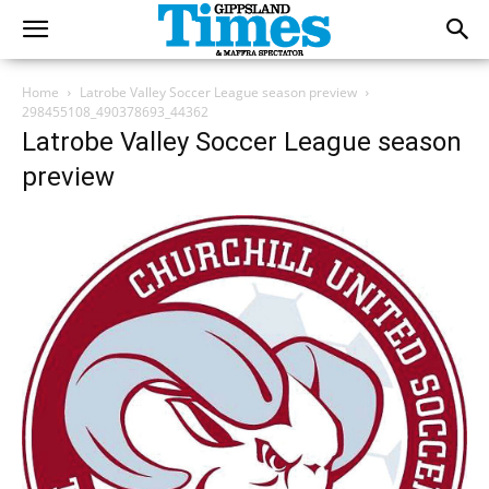
Home
Latrobe Valley Soccer League season preview
298455108_490378693_44362
Latrobe Valley Soccer League season
preview