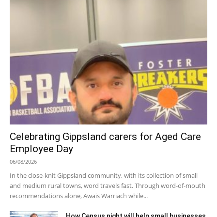
Celebrating Gippsland carers for Aged Care
Employee Day
06/08/2026
In the close-knit Gippsland community, with its collection of small
and medium rural towns, word travels fast. Through word-of-mouth
recommendations alone, Awais Warriach while...
How Census night will help small businesses