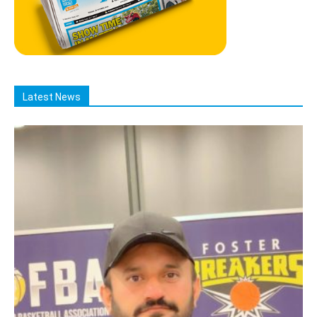
Latest News