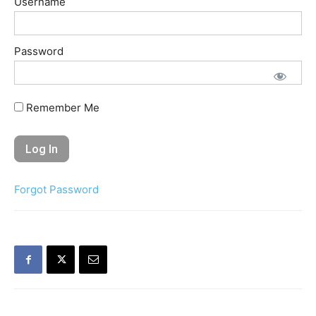
Username
Password
Remember Me
Forgot Password