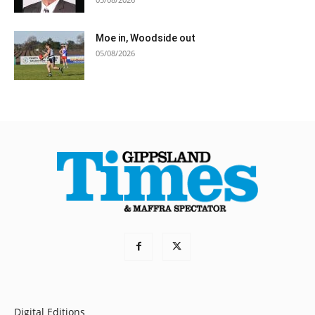
Moe in, Woodside out
05/08/2026
Digital Editions