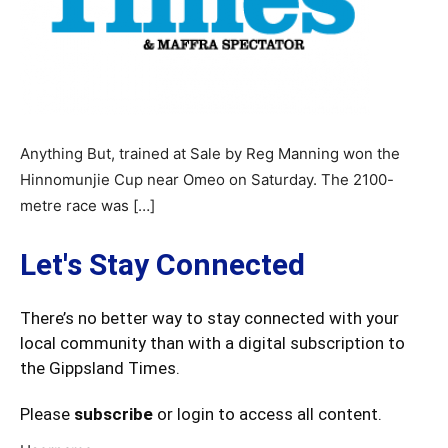
Anything But, trained at Sale by Reg Manning won the
Hinnomunjie Cup near Omeo on Saturday. The 2100-
metre race was […]
Let's Stay Connected
There’s no better way to stay connected with your
local community than with a digital subscription to
the Gippsland Times.
Please
subscribe
or login to access all content.