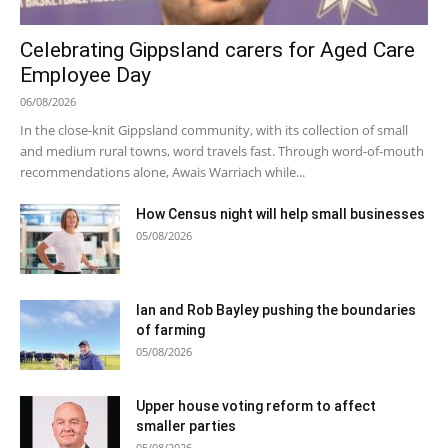
Celebrating Gippsland carers for Aged Care
Employee Day
06/08/2026
In the close-knit Gippsland community, with its collection of small
and medium rural towns, word travels fast. Through word-of-mouth
recommendations alone, Awais Warriach while...
How Census night will help small businesses
05/08/2026
Ian and Rob Bayley pushing the boundaries
of farming
05/08/2026
Upper house voting reform to affect
smaller parties
05/08/2026