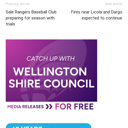
Previous article
Next article
Sale Rangers Baseball Club
Fires near Licola and Dargo
preparing for season with
expected to continue
trials