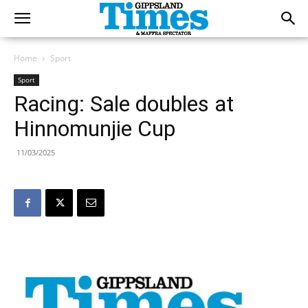
Home
Sport
Sport
Racing: Sale doubles at
Hinnomunjie Cup
11/03/2025