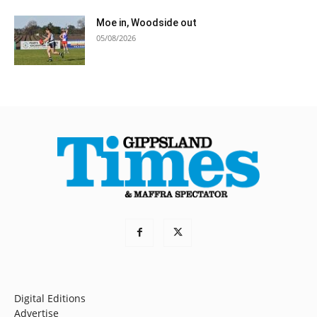
Moe in, Woodside out
05/08/2026
Digital Editions
Advertise