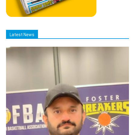
Latest News