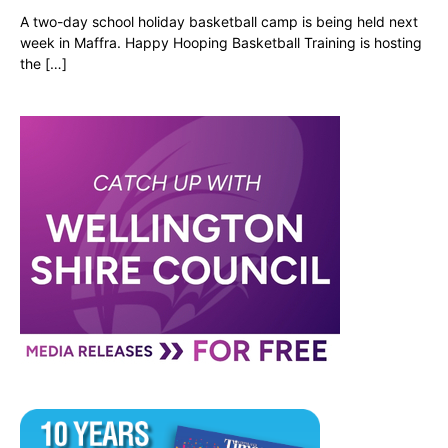
A two-day school holiday basketball camp is being held next
week in Maffra. Happy Hooping Basketball Training is hosting
the […]