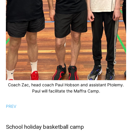
Coach Zac, head coach Paul Hobson and assistant Ptolemy.
Paul will facilitate the Maffra Camp.
PREV
School holiday basketball camp