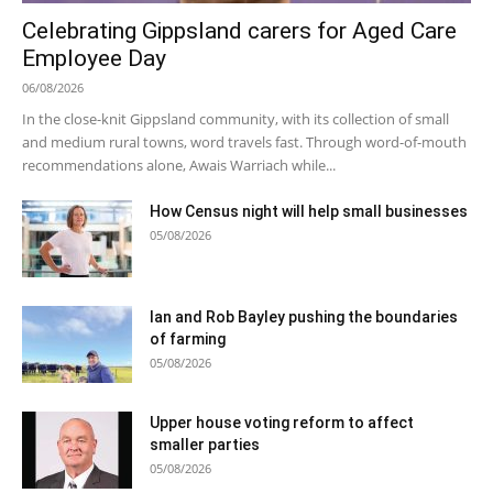
Celebrating Gippsland carers for Aged Care
Employee Day
06/08/2026
In the close-knit Gippsland community, with its collection of small
and medium rural towns, word travels fast. Through word-of-mouth
recommendations alone, Awais Warriach while...
How Census night will help small businesses
05/08/2026
Ian and Rob Bayley pushing the boundaries
of farming
05/08/2026
Upper house voting reform to affect
smaller parties
05/08/2026