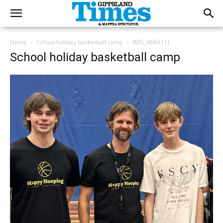
Home
School holiday basketball camp
IMG_4684 (1)
School holiday basketball camp