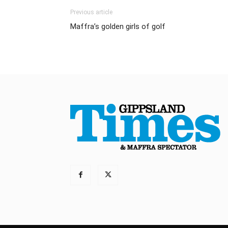
Previous article
Maffra’s golden girls of golf