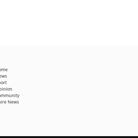
ome
ews
port
pinion
ommunity
hire News