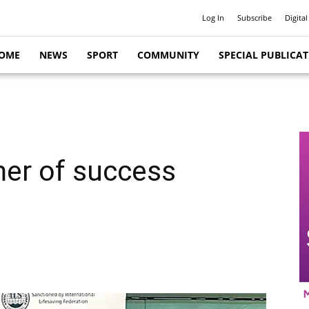
Log In
Subscribe
Digital
OME
NEWS
SPORT
COMMUNITY
SPECIAL PUBLICA
er of success