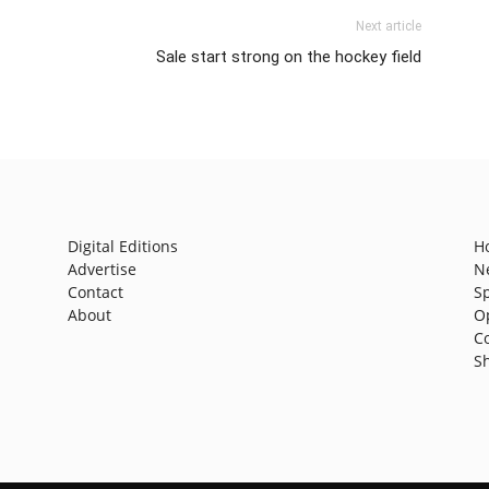
Next article
Sale start strong on the hockey field
Digital Editions
H
Advertise
N
Contact
S
About
O
C
S