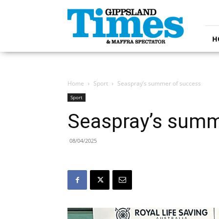
Gippsland
Times
H
Home
Sport
Seaspray’s summer of success
Sport
Seaspray’s summ
08/04/2025