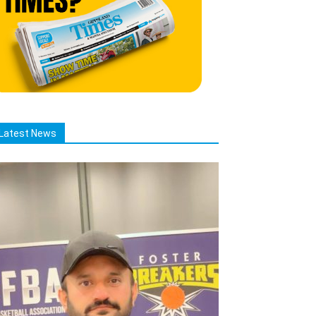
Latest News