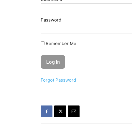
Password
Remember Me
Forgot Password