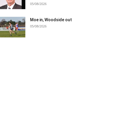
05/08/2026
Moe in, Woodside out
05/08/2026