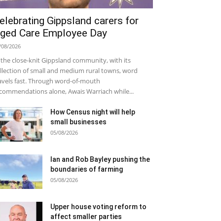
elebrating Gippsland carers for
ged Care Employee Day
/08/2026
 the close-knit Gippsland community, with its
llection of small and medium rural towns, word
avels fast. Through word-of-mouth
commendations alone, Awais Warriach while...
How Census night will help
small businesses
05/08/2026
Ian and Rob Bayley pushing the
boundaries of farming
05/08/2026
Upper house voting reform to
affect smaller parties