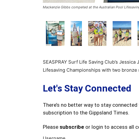
Mackenzie Gibbs competed at the Australian Pool Lifesavi
SEASPRAY Surf Life Saving Club’s Jessica 
Lifesaving Championships with two bronze 
Let's Stay Connected
There’s no better way to stay connected 
subscription to the Gippsland Times.
Please
subscribe
or login to access all 
Username