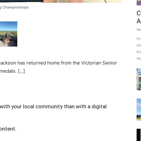
ng Championships.
C
A
06
In
co
tr
re
Jackson has returned home from the Victorian Senior
medals. […]
with your local community than with a digital
content.