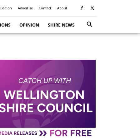
 Edition
Advertise
Contact
About
TIONS
OPINION
SHIRE NEWS