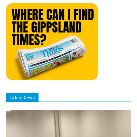
Latest News