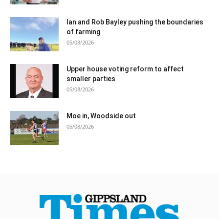
Ian and Rob Bayley pushing the boundaries
of farming
05/08/2026
Upper house voting reform to affect
smaller parties
05/08/2026
Moe in, Woodside out
05/08/2026