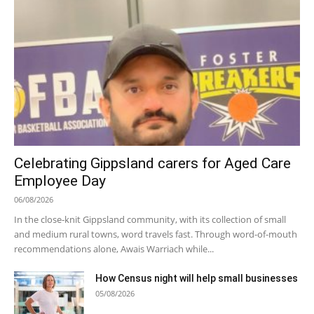
Celebrating Gippsland carers for Aged Care
Employee Day
06/08/2026
In the close-knit Gippsland community, with its collection of small
and medium rural towns, word travels fast. Through word-of-mouth
recommendations alone, Awais Warriach while...
How Census night will help small businesses
05/08/2026