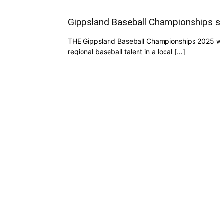
Gippsland Baseball Championships s
THE Gippsland Baseball Championships 2025 was
regional baseball talent in a local […]