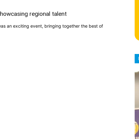
howcasing regional talent
 an exciting event, bringing together the best of