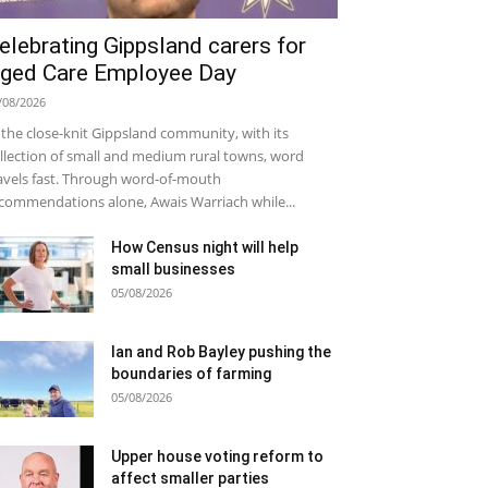
elebrating Gippsland carers for
ged Care Employee Day
/08/2026
 the close-knit Gippsland community, with its
llection of small and medium rural towns, word
avels fast. Through word-of-mouth
commendations alone, Awais Warriach while...
How Census night will help
small businesses
05/08/2026
Ian and Rob Bayley pushing the
boundaries of farming
05/08/2026
Upper house voting reform to
affect smaller parties