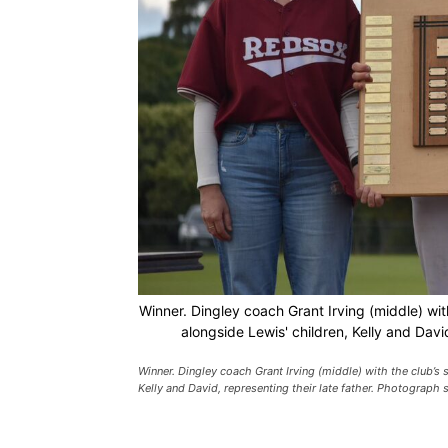
Winner. Dingley coach Grant Irving (middle) with
alongside Lewis' children, Kelly and Davi
Winner. Dingley coach Grant Irving (middle) with the club’s s
Kelly and David, representing their late father. Photograph 