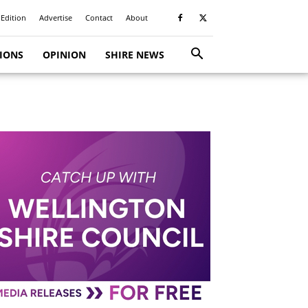
 Edition
Advertise
Contact
About
TIONS
OPINION
SHIRE NEWS