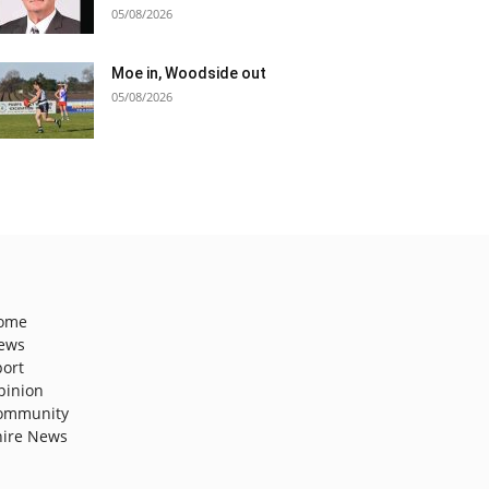
05/08/2026
Moe in, Woodside out
05/08/2026
ome
ews
port
pinion
ommunity
hire News