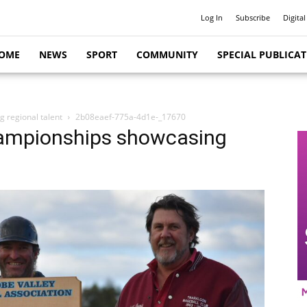
Log In
Subscribe
Digital
OME
NEWS
SPORT
COMMUNITY
SPECIAL PUBLICA
 regional talent
2b08eaef-775a-4d1e-_17670
hampionships showcasing