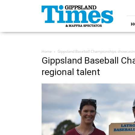
Gippsland
Times
H
Home
Gippsland Baseball Championships showcasing
Gippsland Baseball C
regional talent