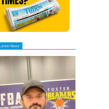
Latest News