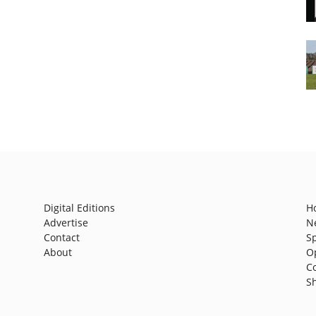
Digital Editions
H
Advertise
N
Contact
S
About
O
C
S