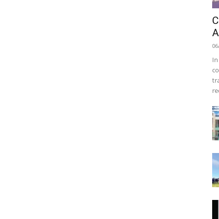
C
A
06
In
co
tr
re