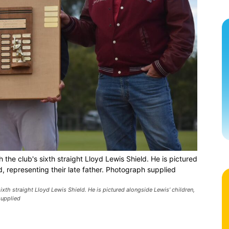
 the club's sixth straight Lloyd Lewis Shield. He is pictured
d, representing their late father. Photograph supplied
ixth straight Lloyd Lewis Shield. He is pictured alongside Lewis’ children,
supplied