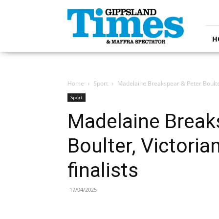
Gippsland
Times
H
Home
Sport
Madelaine Breakspear & Peter Boulter
Sport
Madelaine Break
Boulter, Victori
finalists
17/04/2025