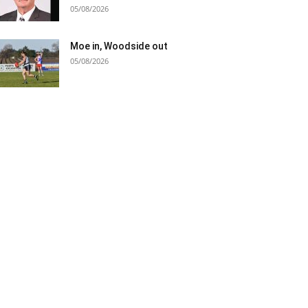
05/08/2026
Moe in, Woodside out
05/08/2026