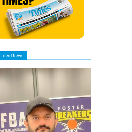
Latest News