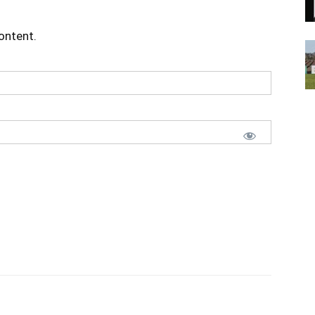
content.