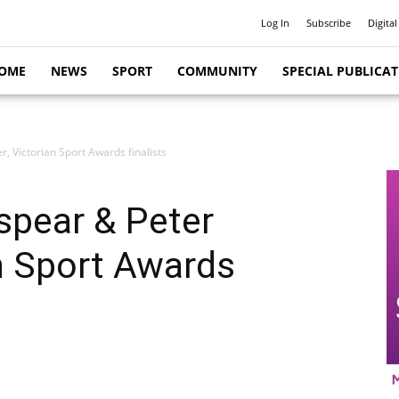
Log In
Subscribe
Digital
OME
NEWS
SPORT
COMMUNITY
SPECIAL PUBLICA
, Victorian Sport Awards finalists
spear & Peter
an Sport Awards