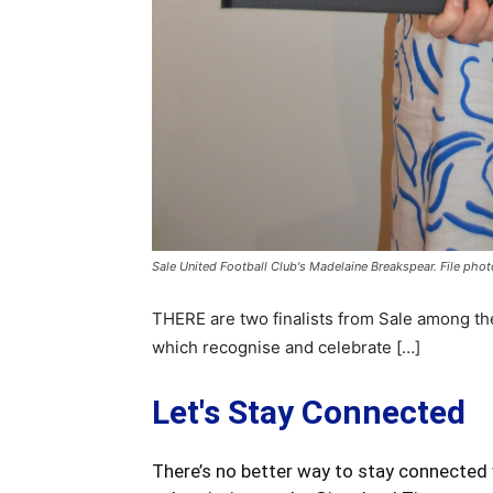
Sale United Football Club's Madelaine Breakspear. File phot
THERE are two finalists from Sale among the
which recognise and celebrate […]
Let's Stay Connected
There’s no better way to stay connected 