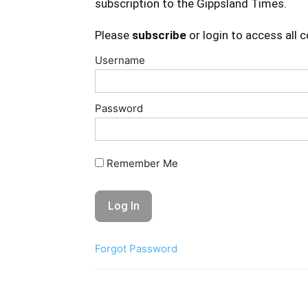
subscription to the Gippsland Times.
Please
subscribe
or login to access all 
Username
Password
Remember Me
Forgot Password