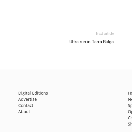
Next article
Ultra run in Tarra Bulga
Digital Editions
H
Advertise
N
Contact
S
About
O
C
S