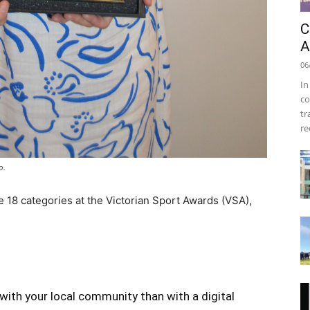
C
A
06
In
co
tr
re
o.
 18 categories at the Victorian Sport Awards (VSA),
with your local community than with a digital