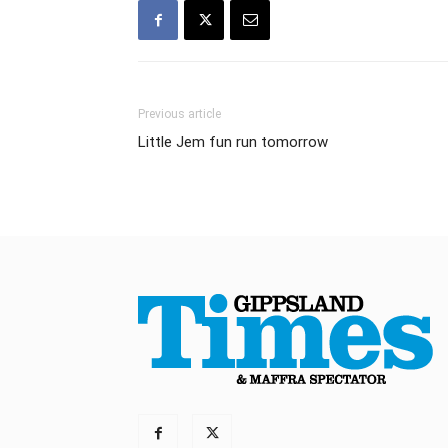
Previous article
Little Jem fun run tomorrow