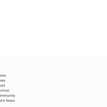
ome
ews
port
pinion
ommunity
hire News