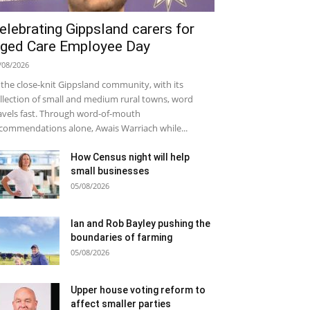
elebrating Gippsland carers for
ged Care Employee Day
/08/2026
 the close-knit Gippsland community, with its
llection of small and medium rural towns, word
avels fast. Through word-of-mouth
commendations alone, Awais Warriach while...
How Census night will help
small businesses
05/08/2026
Ian and Rob Bayley pushing the
boundaries of farming
05/08/2026
Upper house voting reform to
affect smaller parties