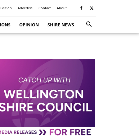
 Edition
Advertise
Contact
About
TIONS
OPINION
SHIRE NEWS