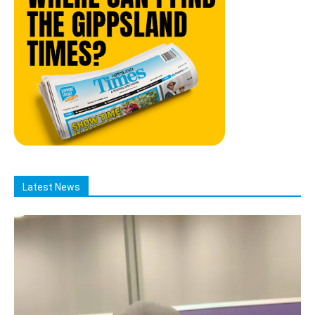
Latest News