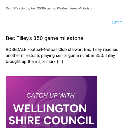
Bec Tilley during her 350th game. Photos: Fiona Nicholson
NEXT
Bec Tilley’s 350 game milestone
ROSEDALE Football-Netball Club stalwart Bec Tilley reached
another milestone, playing senior game number 350. Tilley
brought up the major mark […]