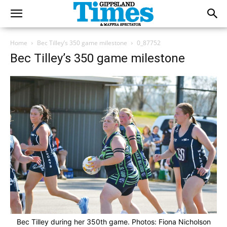
Home
Bec Tilley’s 350 game milestone
0_87752
Bec Tilley’s 350 game milestone
Bec Tilley during her 350th game. Photos: Fiona Nicholson