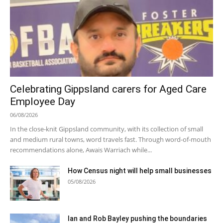
Celebrating Gippsland carers for Aged Care
Employee Day
06/08/2026
In the close-knit Gippsland community, with its collection of small
and medium rural towns, word travels fast. Through word-of-mouth
recommendations alone, Awais Warriach while...
How Census night will help small businesses
05/08/2026
Ian and Rob Bayley pushing the boundaries