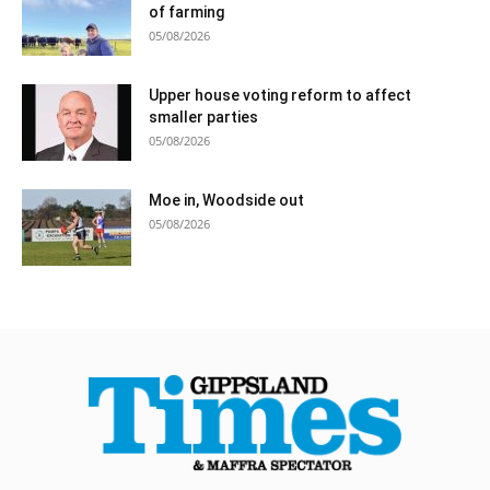
of farming
05/08/2026
Upper house voting reform to affect
smaller parties
05/08/2026
Moe in, Woodside out
05/08/2026