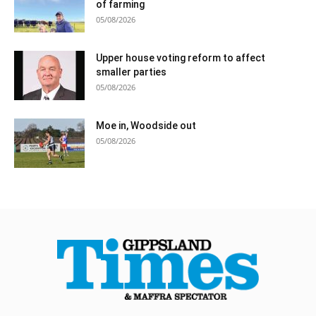
of farming
05/08/2026
Upper house voting reform to affect
smaller parties
05/08/2026
Moe in, Woodside out
05/08/2026