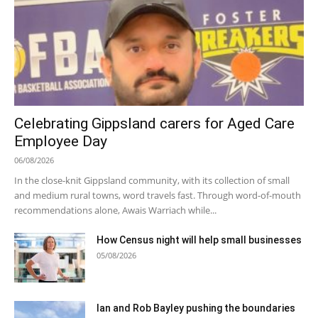
Celebrating Gippsland carers for Aged Care
Employee Day
06/08/2026
In the close-knit Gippsland community, with its collection of small
and medium rural towns, word travels fast. Through word-of-mouth
recommendations alone, Awais Warriach while...
How Census night will help small businesses
05/08/2026
Ian and Rob Bayley pushing the boundaries