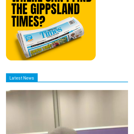
Latest News