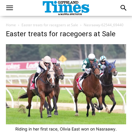
Home
Easter treats for racegoers at Sale
Nasraawy-62544_69440
Easter treats for racegoers at Sale
Riding in her first race, Olivia East won on Nasraawy.