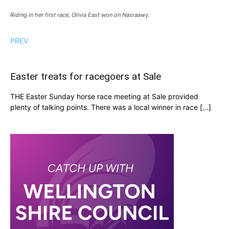
Riding in her first race, Olivia East won on Nasraawy.
PREV
Easter treats for racegoers at Sale
THE Easter Sunday horse race meeting at Sale provided
plenty of talking points. There was a local winner in race […]