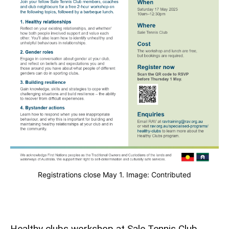
Registrations close May 1. Image: Contributed
Healthy clubs workshop at Sale Tennis Club