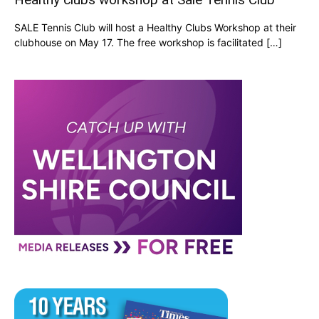
SALE Tennis Club will host a Healthy Clubs Workshop at their
clubhouse on May 17. The free workshop is facilitated […]