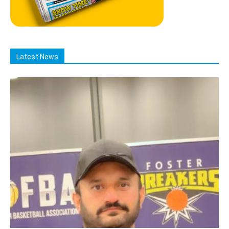
Latest News