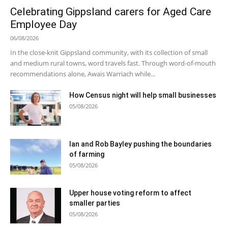
Celebrating Gippsland carers for Aged Care
Employee Day
06/08/2026
In the close-knit Gippsland community, with its collection of small
and medium rural towns, word travels fast. Through word-of-mouth
recommendations alone, Awais Warriach while...
How Census night will help small businesses
05/08/2026
Ian and Rob Bayley pushing the boundaries
of farming
05/08/2026
Upper house voting reform to affect
smaller parties
05/08/2026