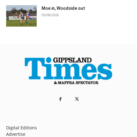
Moe in, Woodside out
05/08/2026
Digital Editions
Advertise