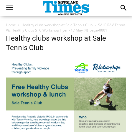
Home
Healthy clubs workshop at Sale Tennis Club
SALE RAV Tennis
Vic Healthy Clubs STC Workshop Flyer - 17 May (4)_page-0001
Healthy clubs workshop at Sale
Tennis Club