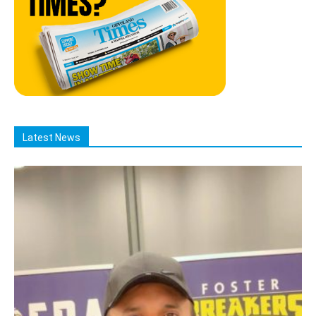
Latest News