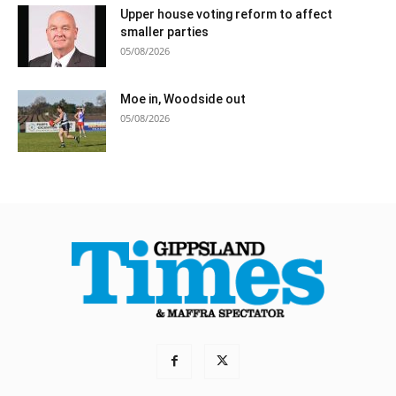
Upper house voting reform to affect
smaller parties
05/08/2026
Moe in, Woodside out
05/08/2026