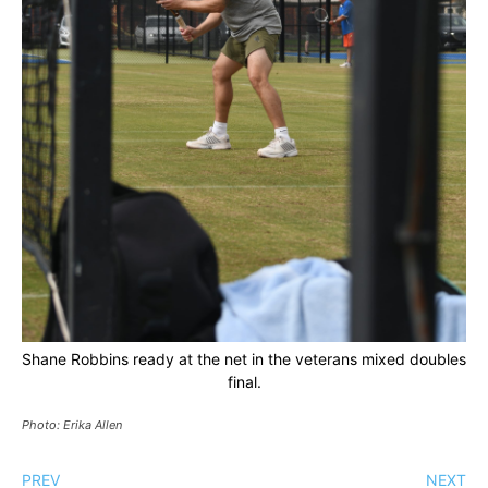
Shane Robbins ready at the net in the veterans mixed doubles
final.
Photo: Erika Allen
PREV
NEXT