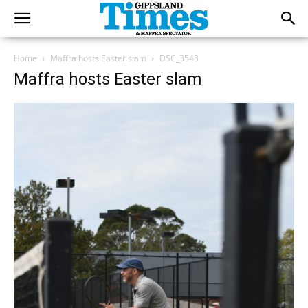
Home
Maffra hosts Easter slam
DSC_3543
Maffra hosts Easter slam