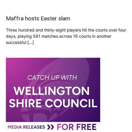
Maffra hosts Easter slam
Three hundred and thirty-eight players hit the courts over four
days, playing 581 matches across 16 courts in another
successful […]