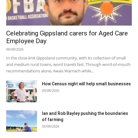
Celebrating Gippsland carers for Aged Care
Employee Day
06/08/2026
In the close-knit Gippsland community, with its collection of small
and medium rural towns, word travels fast. Through word-of-mouth
recommendations alone, Awais Warriach while...
How Census night will help small businesses
05/08/2026
Ian and Rob Bayley pushing the boundaries
of farming
05/08/2026