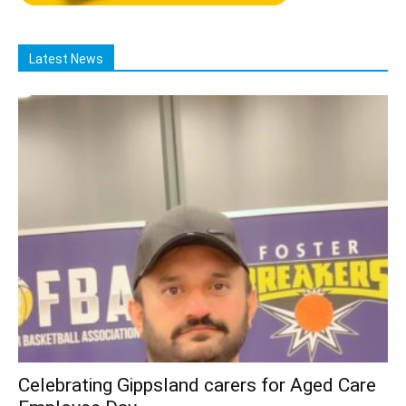
Latest News
Celebrating Gippsland carers for Aged Care