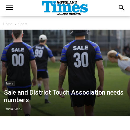
Home
Sport
Sport
Sale and District Touch Association needs
numbers
30/04/2025