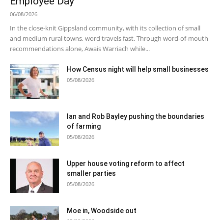
Employee Day
06/08/2026
In the close-knit Gippsland community, with its collection of small
and medium rural towns, word travels fast. Through word-of-mouth
recommendations alone, Awais Warriach while...
How Census night will help small businesses
05/08/2026
Ian and Rob Bayley pushing the boundaries
of farming
05/08/2026
Upper house voting reform to affect
smaller parties
05/08/2026
Moe in, Woodside out