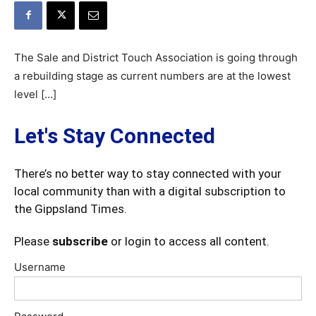
The Sale and District Touch Association is going through
a rebuilding stage as current numbers are at the lowest
level […]
Let's Stay Connected
There’s no better way to stay connected with your
local community than with a digital subscription to
the Gippsland Times.
Please
subscribe
or login to access all content.
Username