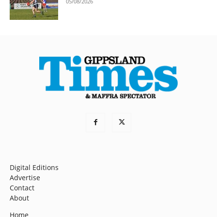
05/08/2026
Digital Editions
Advertise
Contact
About
Home