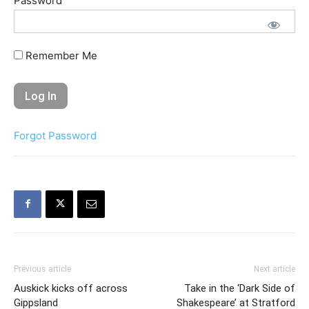
Password
Remember Me
Forgot Password
Previous article
Next article
Auskick kicks off across
Take in the ‘Dark Side of
Gippsland
Shakespeare’ at Stratford