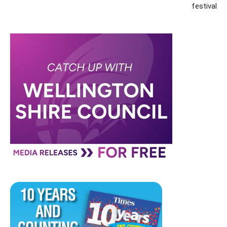
festival