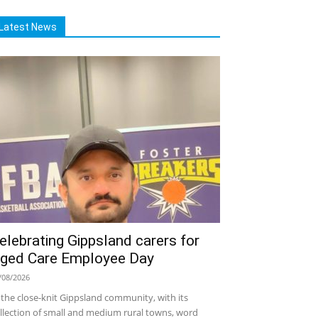
Latest News
elebrating Gippsland carers for
ged Care Employee Day
/08/2026
 the close-knit Gippsland community, with its
llection of small and medium rural towns, word