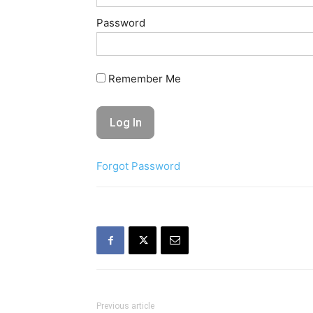
Password
Remember Me
Forgot Password
Previous article