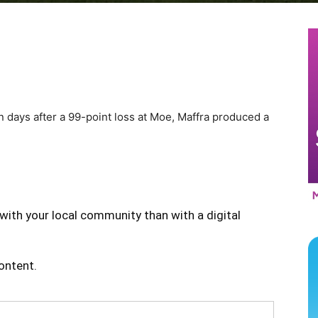
n days after a 99-point loss at Moe, Maffra produced a
with your local community than with a digital
content.