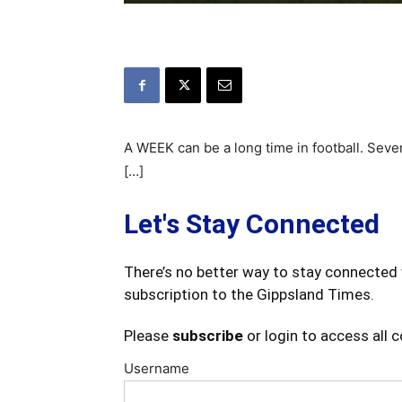
A WEEK can be a long time in football. Seve
[…]
Let's Stay Connected
There’s no better way to stay connected 
subscription to the Gippsland Times.
Please
subscribe
or login to access all 
Username