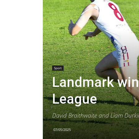
Sport
Landmark win 
League
David Braithwaite and Liam Durki
07/05/2025