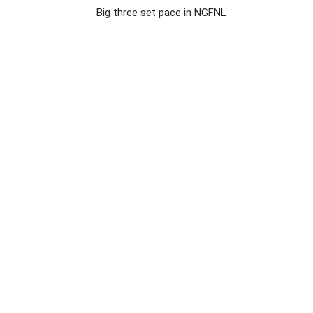
Big three set pace in NGFNL