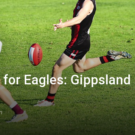
for Eagles: Gippsland
n