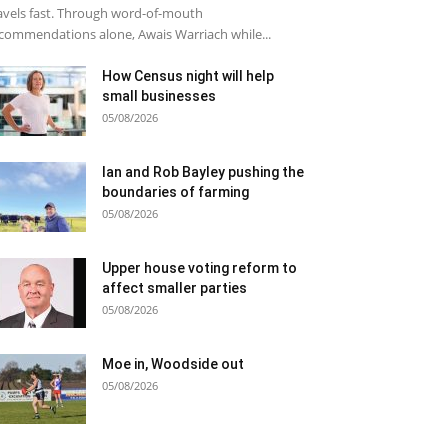
avels fast. Through word-of-mouth
commendations alone, Awais Warriach while...
How Census night will help
small businesses
05/08/2026
Ian and Rob Bayley pushing the
boundaries of farming
05/08/2026
Upper house voting reform to
affect smaller parties
05/08/2026
Moe in, Woodside out
05/08/2026