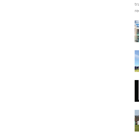
tr
re