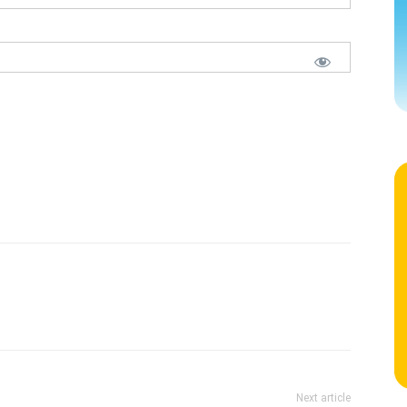
Next article