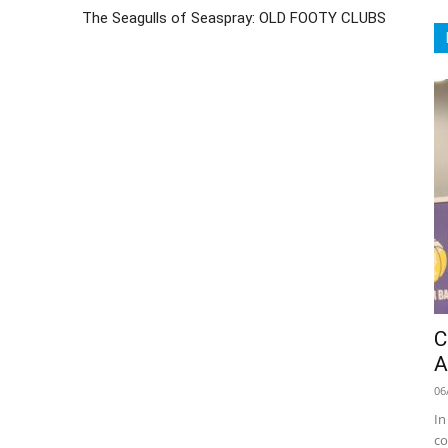
The Seagulls of Seaspray: OLD FOOTY CLUBS
C
A
06
In
co