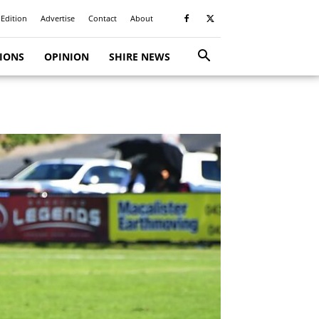
 Edition
Advertise
Contact
About
TIONS
OPINION
SHIRE NEWS