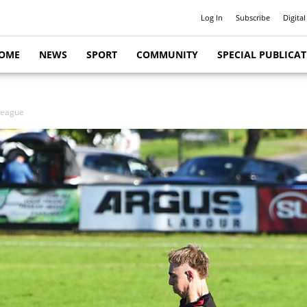
Log In
Subscribe
Digital
OME
NEWS
SPORT
COMMUNITY
SPECIAL PUBLICA
League