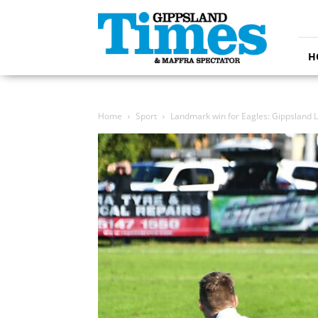
Gippsland
Times
H
Home
Sport
Landmark win for Eagles: Gippsland 