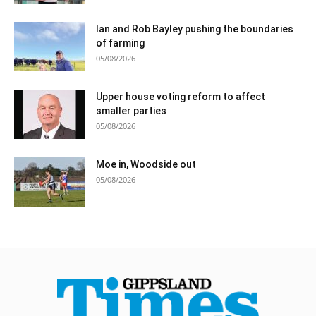
Ian and Rob Bayley pushing the boundaries
of farming
05/08/2026
Upper house voting reform to affect
smaller parties
05/08/2026
Moe in, Woodside out
05/08/2026