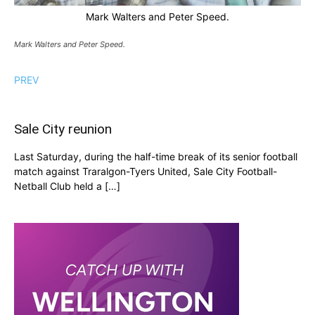
Mark Walters and Peter Speed.
Mark Walters and Peter Speed.
PREV
Sale City reunion
Last Saturday, during the half-time break of its senior football
match against Traralgon-Tyers United, Sale City Football-
Netball Club held a […]