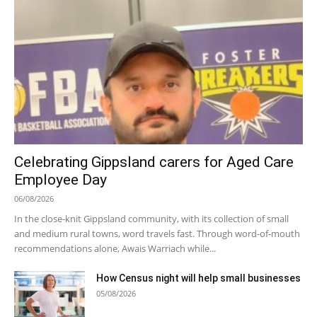
Celebrating Gippsland carers for Aged Care
Employee Day
06/08/2026
In the close-knit Gippsland community, with its collection of small
and medium rural towns, word travels fast. Through word-of-mouth
recommendations alone, Awais Warriach while...
How Census night will help small businesses
05/08/2026