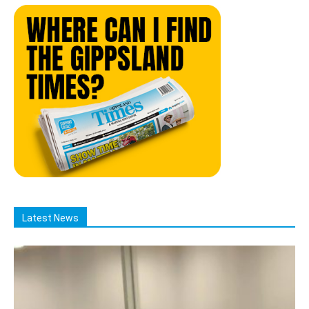
Latest News