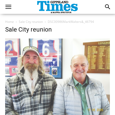
Home
Sale City reunion
DSC00986MarkWalters&_46794
Sale City reunion