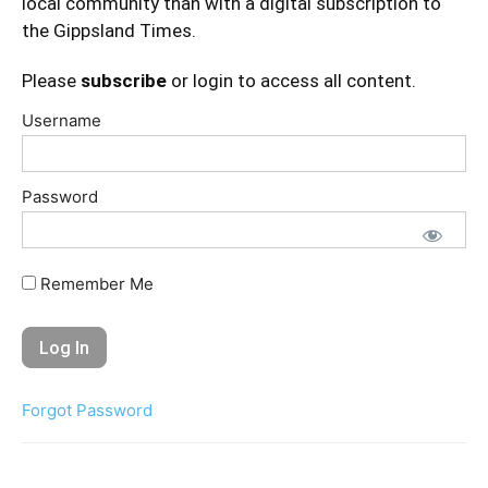
local community than with a digital subscription to
the Gippsland Times.
Please
subscribe
or login to access all content.
Username
Password
Remember Me
Forgot Password