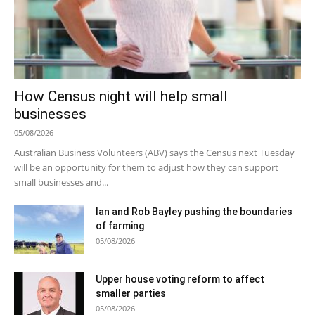
How Census night will help small
businesses
05/08/2026
Australian Business Volunteers (ABV) says the Census next Tuesday
will be an opportunity for them to adjust how they can support
small businesses and...
Ian and Rob Bayley pushing the boundaries
of farming
05/08/2026
Upper house voting reform to affect
smaller parties
05/08/2026