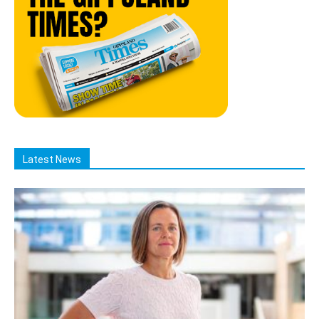
Latest News