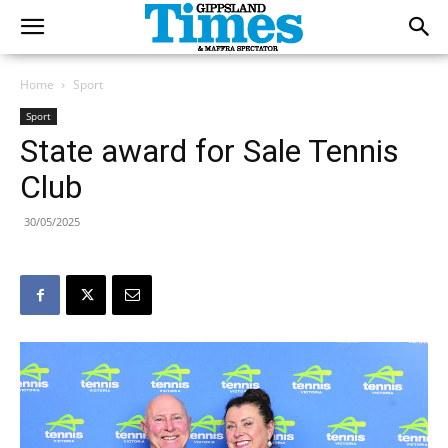
Home
Sport
Sport
State award for Sale Tennis
Club
30/05/2025