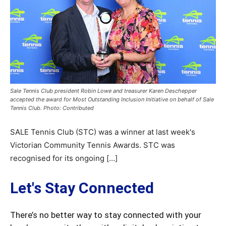
Sale Tennis Club president Robin Lowe and treasurer Karen Deschepper
accepted the award for Most Outstanding Inclusion Initiative on behalf of Sale
Tennis Club. Photo: Contributed
SALE Tennis Club (STC) was a winner at last week's
Victorian Community Tennis Awards. STC was
recognised for its ongoing […]
Let's Stay Connected
There’s no better way to stay connected with your