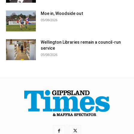
Moe in, Woodside out
05/08/2026
Wellington Libraries remain a council-run
service
05/08/2026