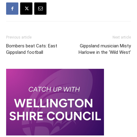
Previous article
Next article
Bombers beat Cats: East
Gippsland musician Misty
Gippsland football
Harlowe in the ‘Wild West’