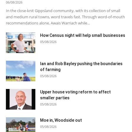
06/08/2026
In the close-knit Gippsland community, with its collection of small
and medium rural towns, word travels fast. Through word-of-mouth
recommendations alone, Awais Warriach while...
How Census night will help small businesses
05/08/2026
Ian and Rob Bayley pushing the boundaries
of farming
05/08/2026
Upper house voting reform to affect
smaller parties
05/08/2026
Moe in, Woodside out
05/08/2026