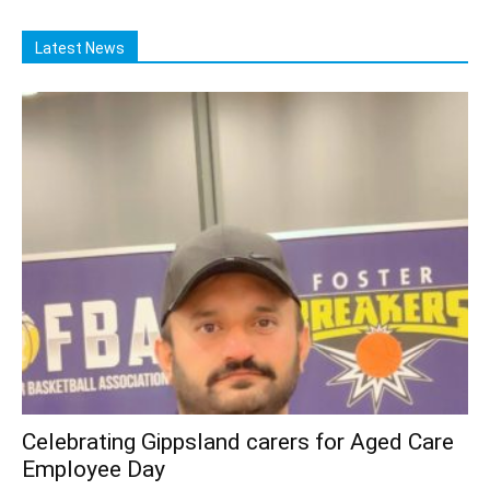
Latest News
Celebrating Gippsland carers for Aged Care
Employee Day