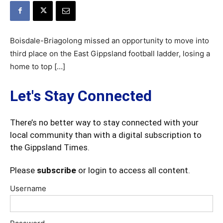
Boisdale-Briagolong missed an opportunity to move into
third place on the East Gippsland football ladder, losing a
home to top […]
Let's Stay Connected
There’s no better way to stay connected with your
local community than with a digital subscription to
the Gippsland Times.
Please
subscribe
or login to access all content.
Username