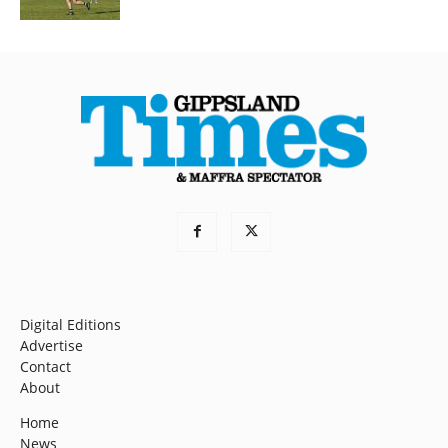
Digital Editions
Advertise
Contact
About
Home
News