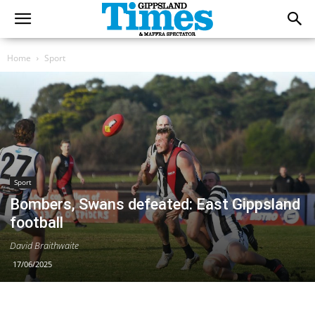
Home
Sport
Sport
Bombers, Swans defeated: East Gippsland
football
David Braithwaite
17/06/2025