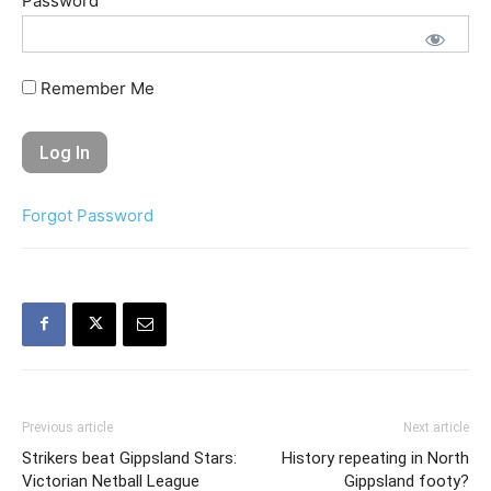
Password
Remember Me
Forgot Password
Previous article
Next article
Strikers beat Gippsland Stars:
History repeating in North
Victorian Netball League
Gippsland footy?