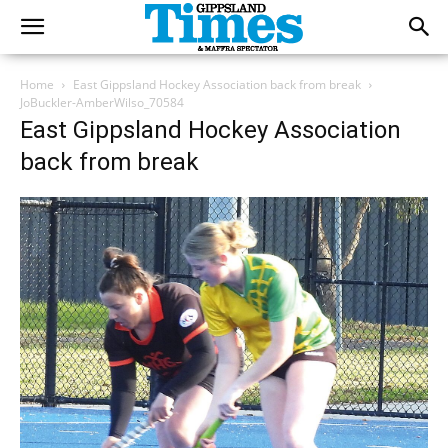
Home
East Gippsland Hockey Association back from break
JoBuckler-AmberWilso_70584
East Gippsland Hockey Association
back from break