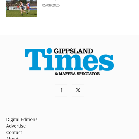
05/08/2026
Digital Editions
Advertise
Contact
About