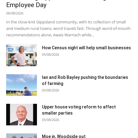
Employee Day
06/08/2026
In the close-knit Gippsland community, with its collection of small
and medium rural towns, word travels fast. Through word-of-mouth
recommendations alone, Awais Warriach while...
How Census night will help small businesses
05/08/2026
Ian and Rob Bayley pushing the boundaries
of farming
05/08/2026
Upper house voting reform to affect
smaller parties
05/08/2026
Moe in, Woodside out