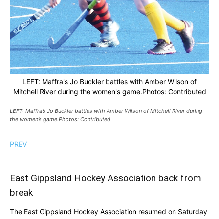
LEFT: Maffra's Jo Buckler battles with Amber Wilson of
Mitchell River during the women's game.Photos: Contributed
LEFT: Maffra’s Jo Buckler battles with Amber Wilson of Mitchell River during
the women’s game.Photos: Contributed
PREV
East Gippsland Hockey Association back from
break
The East Gippsland Hockey Association resumed on Saturday