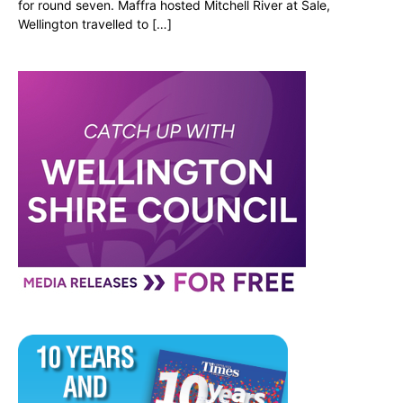
for round seven. Maffra hosted Mitchell River at Sale,
Wellington travelled to […]