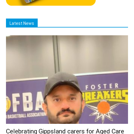
Latest News
Celebrating Gippsland carers for Aged Care