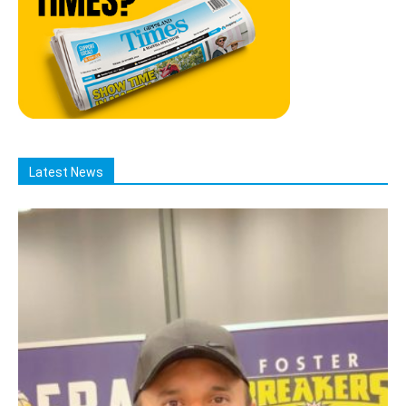
Latest News