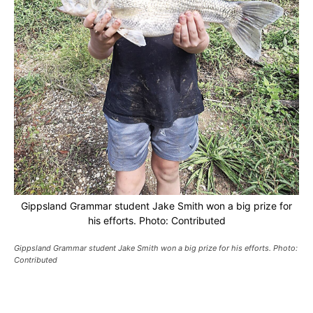
Gippsland Grammar student Jake Smith won a big prize for
his efforts. Photo: Contributed
Gippsland Grammar student Jake Smith won a big prize for his efforts. Photo:
Contributed