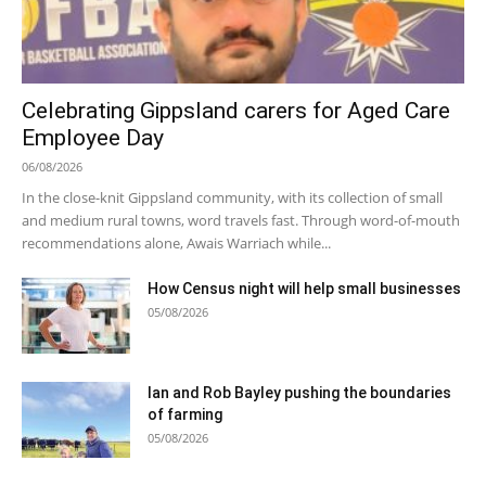
Celebrating Gippsland carers for Aged Care
Employee Day
06/08/2026
In the close-knit Gippsland community, with its collection of small
and medium rural towns, word travels fast. Through word-of-mouth
recommendations alone, Awais Warriach while...
How Census night will help small businesses
05/08/2026
Ian and Rob Bayley pushing the boundaries
of farming
05/08/2026