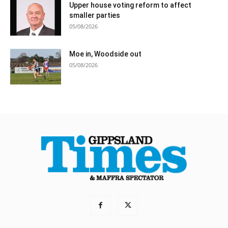
Upper house voting reform to affect
smaller parties
05/08/2026
Moe in, Woodside out
05/08/2026