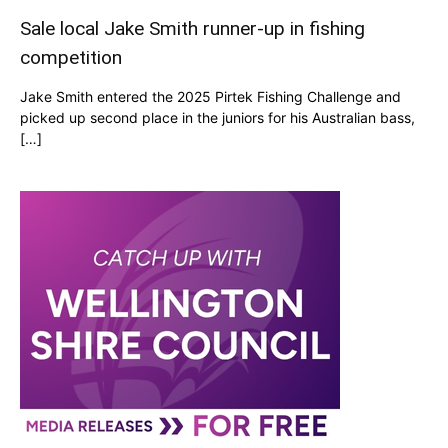
Sale local Jake Smith runner-up in fishing
competition
Jake Smith entered the 2025 Pirtek Fishing Challenge and
picked up second place in the juniors for his Australian bass,
[…]