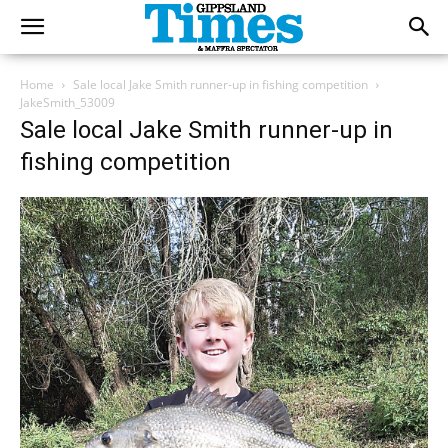
Home
Sale local Jake Smith runner-up in fishing competition
JakeSmith_53009
Sale local Jake Smith runner-up in
fishing competition