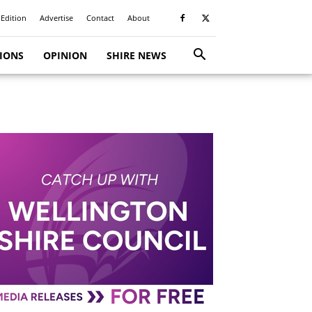
 Edition
Advertise
Contact
About
TIONS
OPINION
SHIRE NEWS