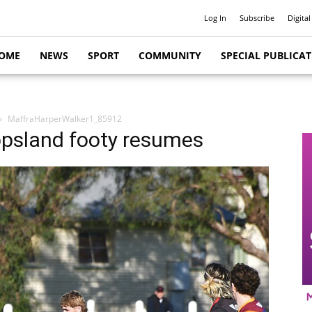
Log In
Subscribe
Digital
OME
NEWS
SPORT
COMMUNITY
SPECIAL PUBLICA
MaffraHarperWalker1_85912
ppsland footy resumes