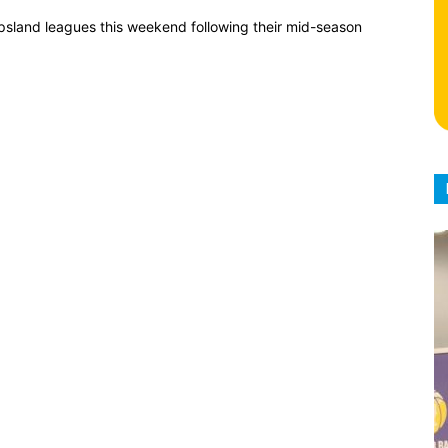
psland leagues this weekend following their mid-season