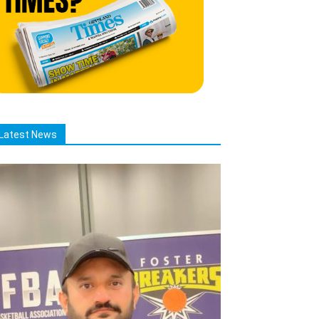
Latest News