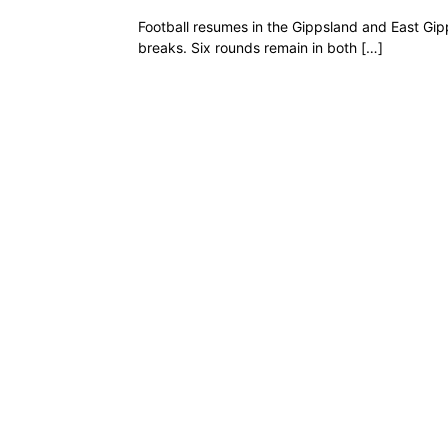
Football resumes in the Gippsland and East Gip
breaks. Six rounds remain in both […]