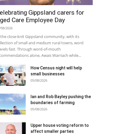
elebrating Gippsland carers for
ged Care Employee Day
/08/2026
 the close-knit Gippsland community, with its
llection of small and medium rural towns, word
avels fast. Through word-of-mouth
commendations alone, Awais Warriach while...
How Census night will help
small businesses
05/08/2026
Ian and Rob Bayley pushing the
boundaries of farming
05/08/2026
Upper house voting reform to
affect smaller parties