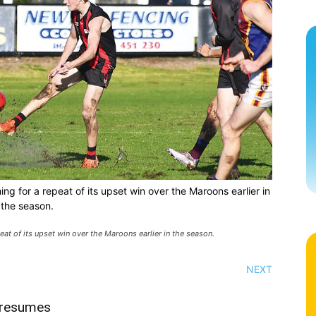
ing for a repeat of its upset win over the Maroons earlier in
the season.
eat of its upset win over the Maroons earlier in the season.
NEXT
 resumes