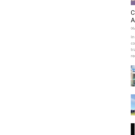
C
A
06
In
co
tr
re