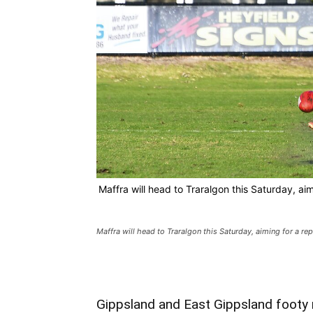
Maffra will head to Traralgon this Saturday, aim
Maffra will head to Traralgon this Saturday, aiming for a rep
Gippsland and East Gippsland footy