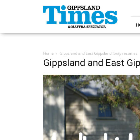
Gippsland
Times
H
Home
Gippsland and East Gippsland footy resumes
Gippsland and East Gi