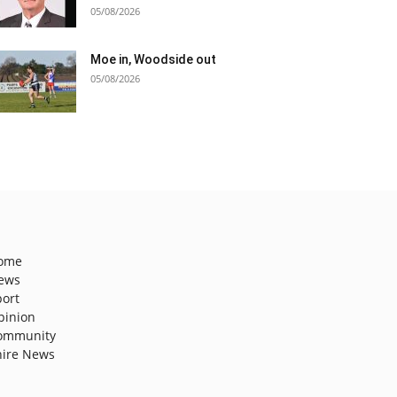
05/08/2026
Moe in, Woodside out
05/08/2026
ome
ews
port
pinion
ommunity
hire News