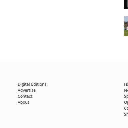
Digital Editions
H
Advertise
N
Contact
S
About
O
C
S