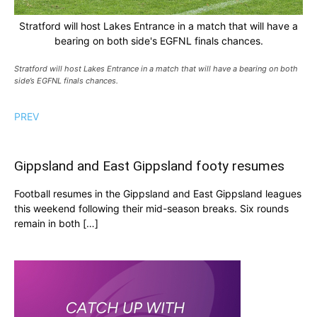
Stratford will host Lakes Entrance in a match that will have a
bearing on both side's EGFNL finals chances.
Stratford will host Lakes Entrance in a match that will have a bearing on both
side’s EGFNL finals chances.
PREV
Gippsland and East Gippsland footy resumes
Football resumes in the Gippsland and East Gippsland leagues
this weekend following their mid-season breaks. Six rounds
remain in both […]