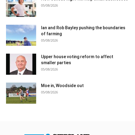
05/08/2026
Ian and Rob Bayley pushing the boundaries
of farming
05/08/2026
Upper house voting reform to affect
smaller parties
05/08/2026
Moe in, Woodside out
05/08/2026