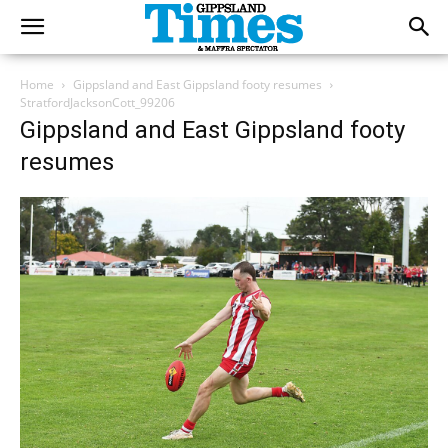
Home
Gippsland and East Gippsland footy resumes
StratfordJacksonCott_99206
Gippsland and East Gippsland footy
resumes