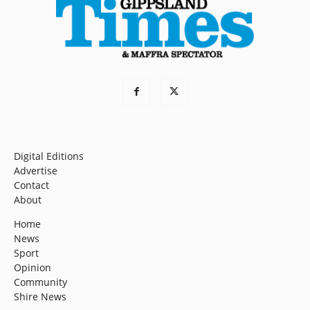
Digital Editions
Advertise
Contact
About
Home
News
Sport
Opinion
Community
Shire News