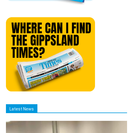
Latest News