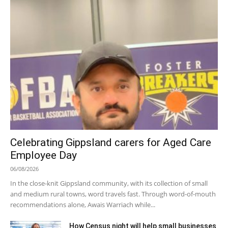
Celebrating Gippsland carers for Aged Care
Employee Day
06/08/2026
In the close-knit Gippsland community, with its collection of small
and medium rural towns, word travels fast. Through word-of-mouth
recommendations alone, Awais Warriach while...
How Census night will help small businesses