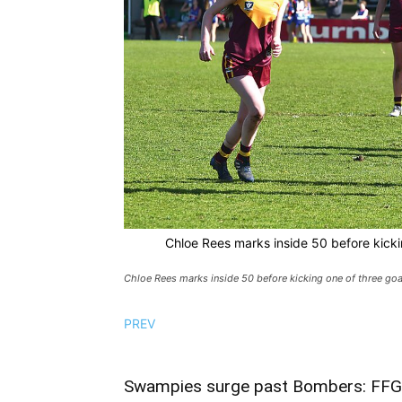
Chloe Rees marks inside 50 before kickin
Chloe Rees marks inside 50 before kicking one of three goal
PREV
Swampies surge past Bombers: FFG