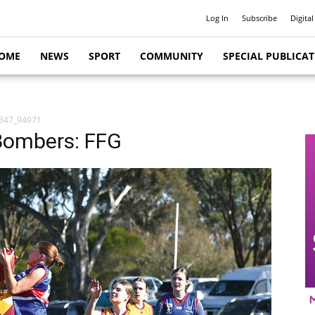
Log In
Subscribe
Digital
OME
NEWS
SPORT
COMMUNITY
SPECIAL PUBLICA
347_94971
Bombers: FFG