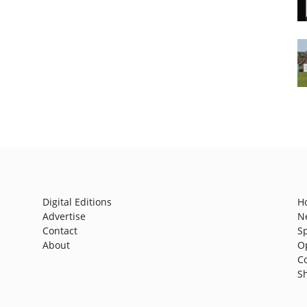
Digital Editions
H
Advertise
N
Contact
S
About
O
C
S