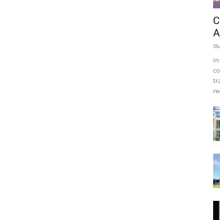
C
A
06
In
co
tr
re