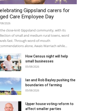
elebrating Gippsland carers for
ged Care Employee Day
/08/2026
 the close-knit Gippsland community, with its
llection of small and medium rural towns, word
avels fast. Through word-of-mouth
commendations alone, Awais Warriach while...
How Census night will help
small businesses
05/08/2026
Ian and Rob Bayley pushing the
boundaries of farming
05/08/2026
Upper house voting reform to
affect smaller parties