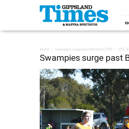
Gippsland
Times
H
Home
Swampies surge past Bombers: FFG
DSC_8
Swampies surge past 