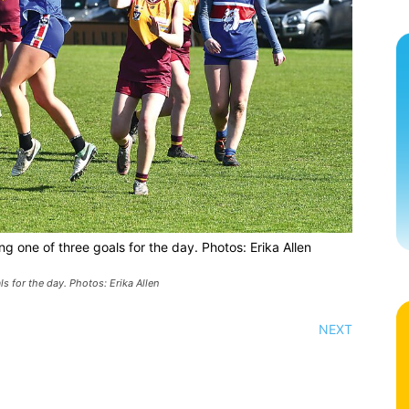
g one of three goals for the day. Photos: Erika Allen
s for the day. Photos: Erika Allen
NEXT