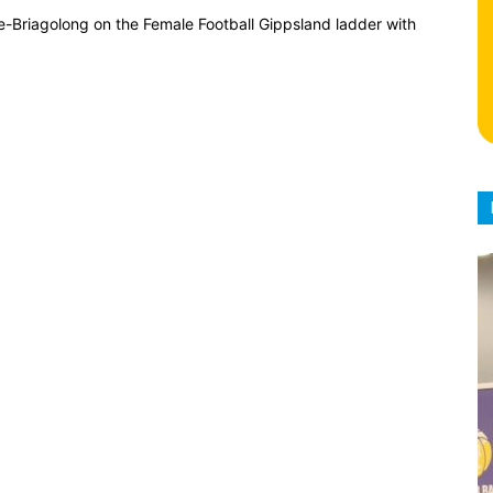
e-Briagolong on the Female Football Gippsland ladder with