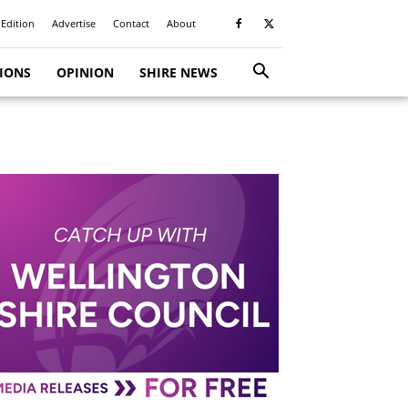
 Edition
Advertise
Contact
About
TIONS
OPINION
SHIRE NEWS