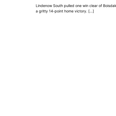
Lindenow South pulled one win clear of Boisdal
a gritty 14-point home victory. […]