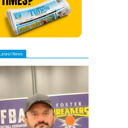
Latest News