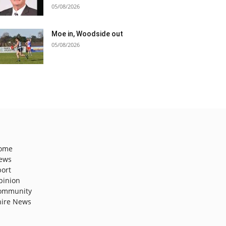
05/08/2026
Moe in, Woodside out
05/08/2026
ome
ews
port
pinion
ommunity
hire News