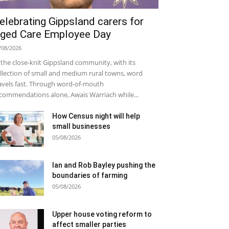
elebrating Gippsland carers for
ged Care Employee Day
/08/2026
 the close-knit Gippsland community, with its
llection of small and medium rural towns, word
avels fast. Through word-of-mouth
commendations alone, Awais Warriach while...
How Census night will help
small businesses
05/08/2026
Ian and Rob Bayley pushing the
boundaries of farming
05/08/2026
Upper house voting reform to
affect smaller parties