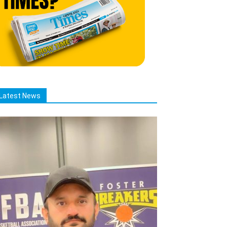
Latest News