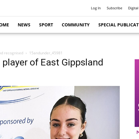
Log In
Subscribe
Digital
OME
NEWS
SPORT
COMMUNITY
SPECIAL PUBLICA
and recognised
15andunder_45981
l player of East Gippsland