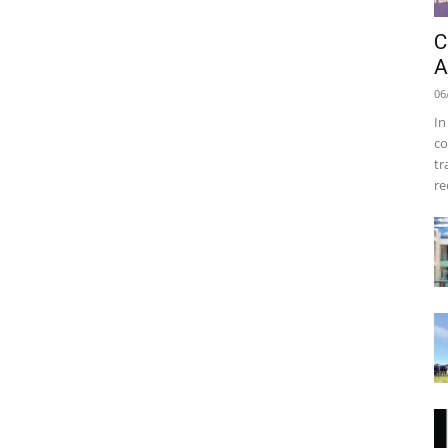
C
A
06
In
co
tr
re