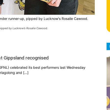
 under runner-up, pipped by Lucknow's Rosalie Cawood.
, pipped by Lucknow’s Rosalie Cawood.
ast Gippsland recognised
GFNL) celebrated its best performers last Wednesday
Briagolong and […]