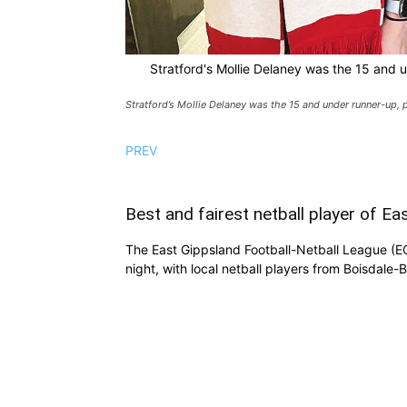
Stratford's Mollie Delaney was the 15 and
Stratford’s Mollie Delaney was the 15 and under runner-up
PREV
Best and fairest netball player of E
The East Gippsland Football-Netball League (E
night, with local netball players from Boisdale-