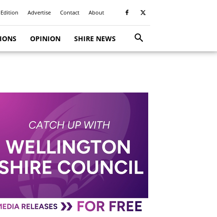
 Edition
Advertise
Contact
About
TIONS
OPINION
SHIRE NEWS