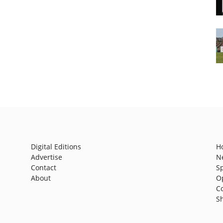
Digital Editions
H
Advertise
N
Contact
S
About
O
C
S