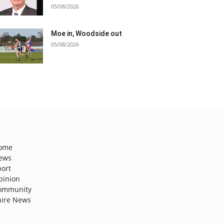
05/08/2026
Moe in, Woodside out
05/08/2026
ome
ews
port
pinion
ommunity
hire News