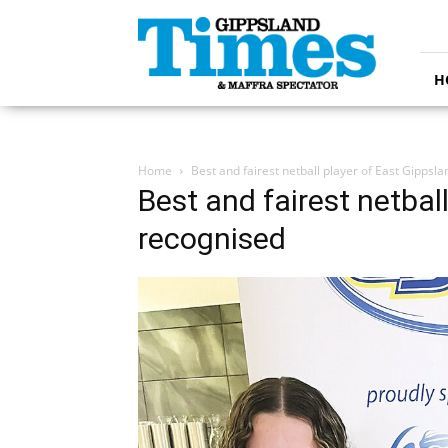
Gippsland
Times
H
Home
Best and fairest netball player of East Gippsl
Best and fairest netbal
recognised