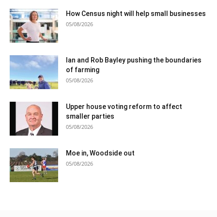
How Census night will help small businesses
05/08/2026
Ian and Rob Bayley pushing the boundaries
of farming
05/08/2026
Upper house voting reform to affect
smaller parties
05/08/2026
Moe in, Woodside out
05/08/2026