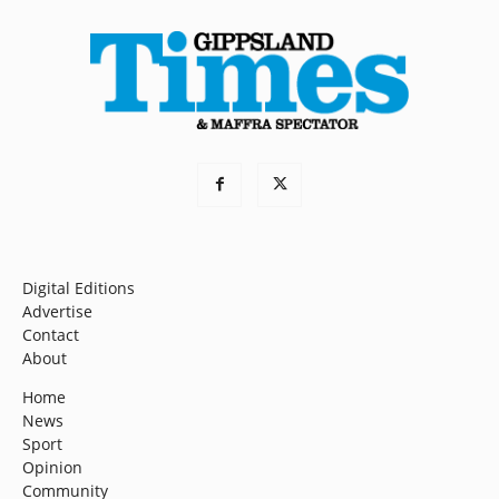
Digital Editions
Advertise
Contact
About
Home
News
Sport
Opinion
Community