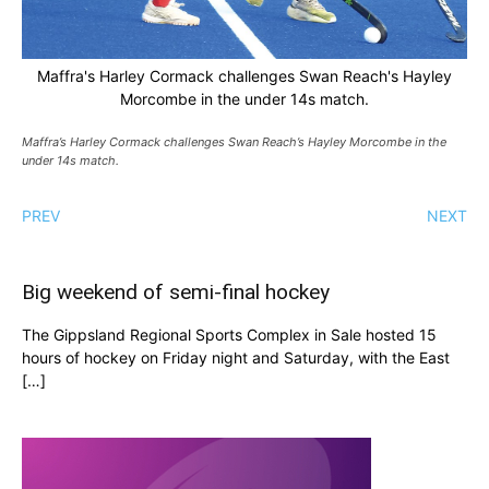
Maffra's Harley Cormack challenges Swan Reach's Hayley
Morcombe in the under 14s match.
Maffra’s Harley Cormack challenges Swan Reach’s Hayley Morcombe in the
under 14s match.
PREV
NEXT
Big weekend of semi-final hockey
The Gippsland Regional Sports Complex in Sale hosted 15
hours of hockey on Friday night and Saturday, with the East
[…]