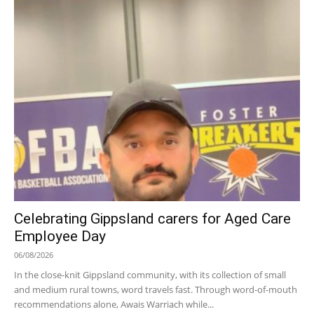
Celebrating Gippsland carers for Aged Care
Employee Day
06/08/2026
In the close-knit Gippsland community, with its collection of small
and medium rural towns, word travels fast. Through word-of-mouth
recommendations alone, Awais Warriach while...