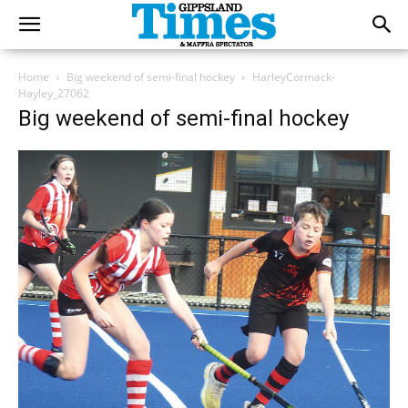
Home
Big weekend of semi-final hockey
HarleyCormack-
Hayley_27062
Big weekend of semi-final hockey