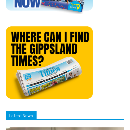
Latest News