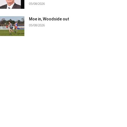
05/08/2026
Moe in, Woodside out
05/08/2026