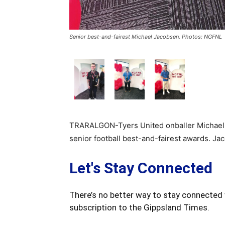
Senior best-and-fairest Michael Jacobsen. Photos: NGFNL
TRARALGON-Tyers United onballer Michael 
senior football best-and-fairest awards. Ja
Let's Stay Connected
There’s no better way to stay connected 
subscription to the Gippsland Times.