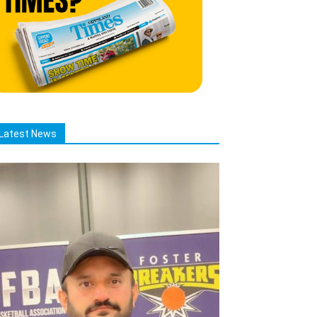
Latest News