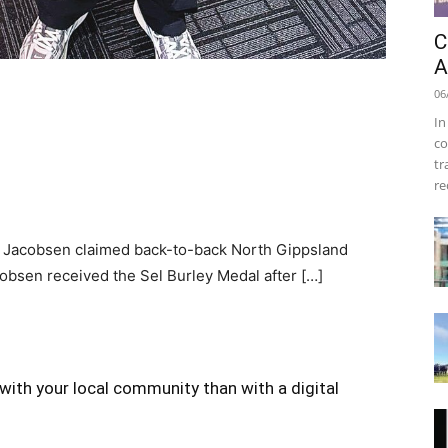
C
A
06
In
co
tr
re
Jacobsen claimed back-to-back North Gippsland
cobsen received the Sel Burley Medal after […]
with your local community than with a digital