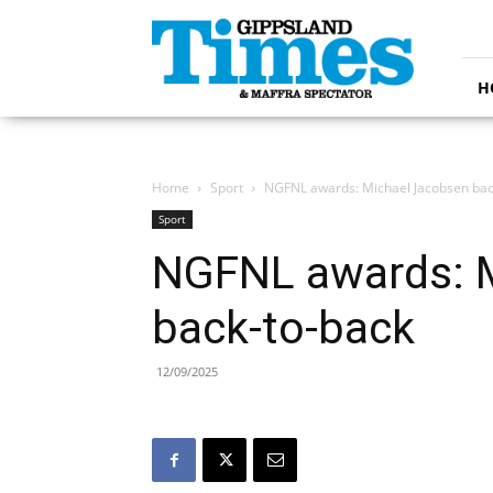
Gippsland
Times
H
Home
Sport
NGFNL awards: Michael Jacobsen bac
Sport
NGFNL awards: 
back-to-back
12/09/2025