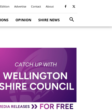
 Edition
Advertise
Contact
About
TIONS
OPINION
SHIRE NEWS