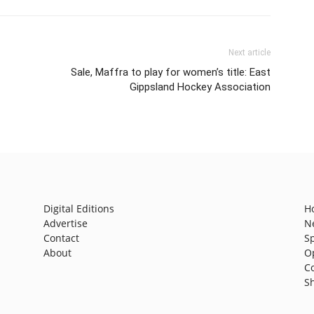
Next article
Sale, Maffra to play for women’s title: East
Gippsland Hockey Association
Digital Editions
H
Advertise
N
Contact
S
About
O
C
S