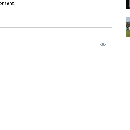
content.