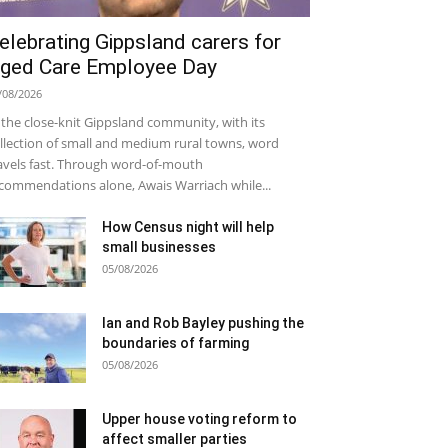
elebrating Gippsland carers for
ged Care Employee Day
/08/2026
 the close-knit Gippsland community, with its
llection of small and medium rural towns, word
avels fast. Through word-of-mouth
commendations alone, Awais Warriach while...
How Census night will help
small businesses
05/08/2026
Ian and Rob Bayley pushing the
boundaries of farming
05/08/2026
Upper house voting reform to
affect smaller parties