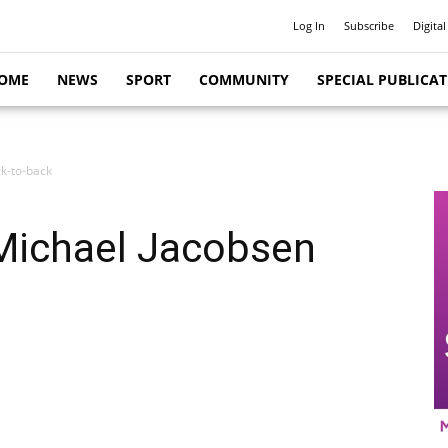
Log In
Subscribe
Digital
OME
NEWS
SPORT
COMMUNITY
SPECIAL PUBLICA
k-to-back
Michael Jacobsen