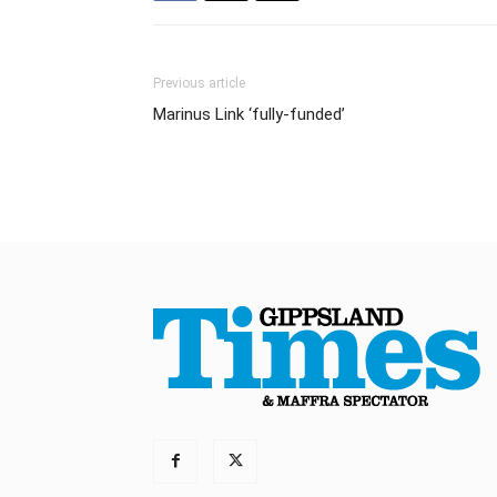
Previous article
Marinus Link ‘fully-funded’