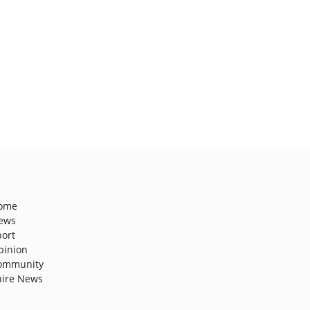
ome
ews
port
pinion
ommunity
hire News