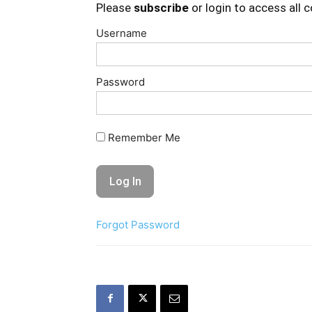
Please
subscribe
or login to access all 
Username
Password
Remember Me
Forgot Password