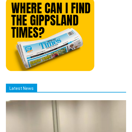
Latest News