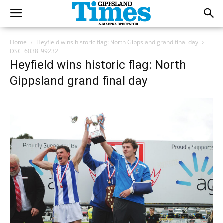
Home
Heyfield wins historic flag: North Gippsland grand final day
DSC_6038_99232
Heyfield wins historic flag: North
Gippsland grand final day