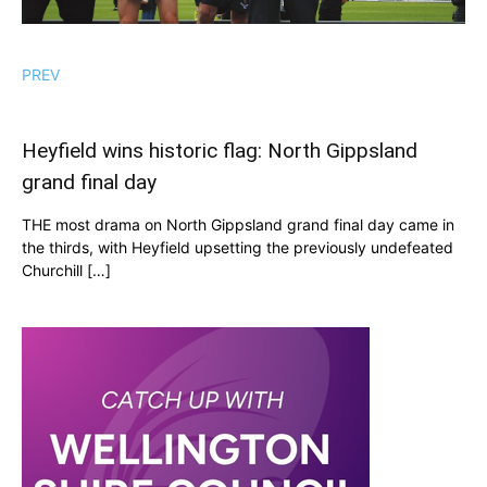
PREV
Heyfield wins historic flag: North Gippsland
grand final day
THE most drama on North Gippsland grand final day came in
the thirds, with Heyfield upsetting the previously undefeated
Churchill […]