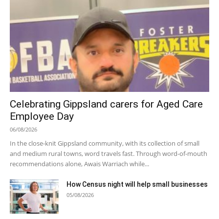
Celebrating Gippsland carers for Aged Care
Employee Day
06/08/2026
In the close-knit Gippsland community, with its collection of small
and medium rural towns, word travels fast. Through word-of-mouth
recommendations alone, Awais Warriach while...
How Census night will help small businesses
05/08/2026