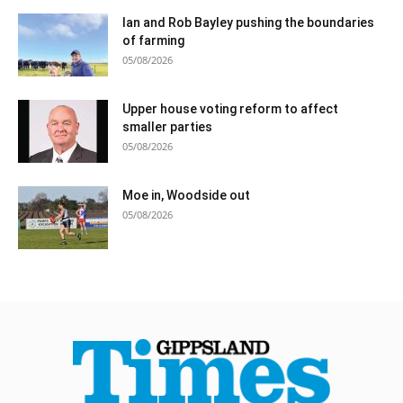
Ian and Rob Bayley pushing the boundaries
of farming
05/08/2026
Upper house voting reform to affect
smaller parties
05/08/2026
Moe in, Woodside out
05/08/2026