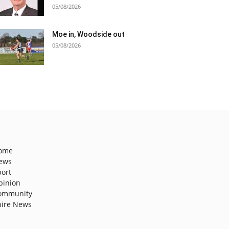
05/08/2026
Moe in, Woodside out
05/08/2026
ome
ews
port
pinion
ommunity
hire News