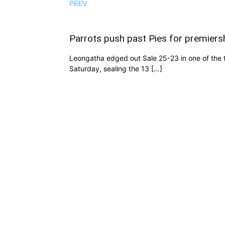
PREV
Parrots push past Pies for premiers
Leongatha edged out Sale 25-23 in one of the t
Saturday, sealing the 13 […]