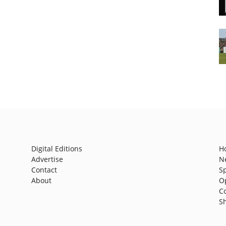
Digital Editions
H
Advertise
N
Contact
S
About
O
C
S