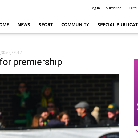
Log In
Subscribe
Digital
OME
NEWS
SPORT
COMMUNITY
SPECIAL PUBLICA
_3050_77912
for premiership