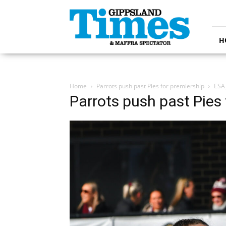
Gippsland
Times
H
Home
Parrots push past Pies for premiership
ESA
Parrots push past Pies 