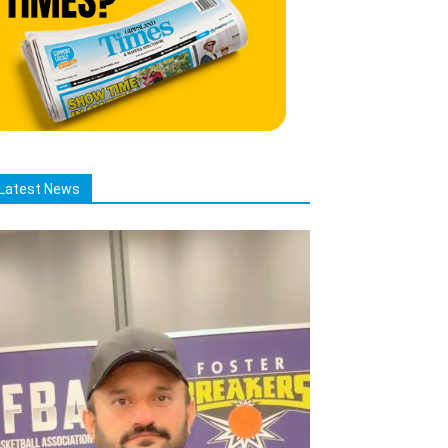
Latest News