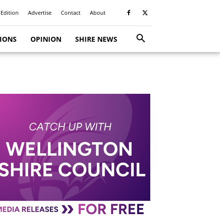
 Edition
Advertise
Contact
About
TIONS
OPINION
SHIRE NEWS