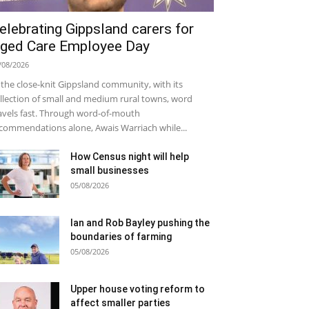
elebrating Gippsland carers for
ged Care Employee Day
/08/2026
 the close-knit Gippsland community, with its
llection of small and medium rural towns, word
avels fast. Through word-of-mouth
commendations alone, Awais Warriach while...
How Census night will help
small businesses
05/08/2026
Ian and Rob Bayley pushing the
boundaries of farming
05/08/2026
Upper house voting reform to
affect smaller parties