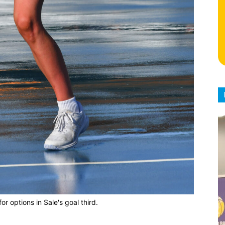
for options in Sale's goal third.