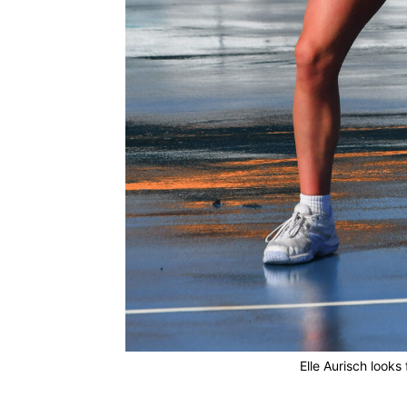
Elle Aurisch looks 