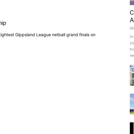
C
A
hip
06
ightest Gippsland League netball grand finals on
In
co
tr
re