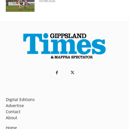
05/08/2026
Digital Editions
Advertise
Contact
About
Home