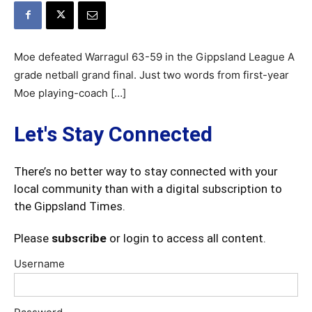
Moe defeated Warragul 63-59 in the Gippsland League A
grade netball grand final. Just two words from first-year
Moe playing-coach […]
Let's Stay Connected
There’s no better way to stay connected with your
local community than with a digital subscription to
the Gippsland Times.
Please
subscribe
or login to access all content.
Username