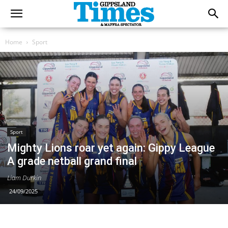
Home
Sport
Sport
Mighty Lions roar yet again: Gippy League
A grade netball grand final
Liam Durkin
24/09/2025