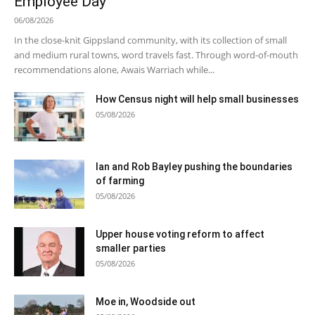
Employee Day
06/08/2026
In the close-knit Gippsland community, with its collection of small
and medium rural towns, word travels fast. Through word-of-mouth
recommendations alone, Awais Warriach while...
How Census night will help small businesses
05/08/2026
Ian and Rob Bayley pushing the boundaries
of farming
05/08/2026
Upper house voting reform to affect
smaller parties
05/08/2026
Moe in, Woodside out