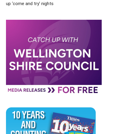
up ‘come and try’ nights