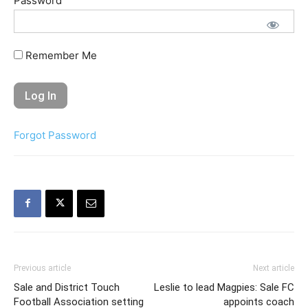
Password
Remember Me
Forgot Password
Previous article
Next article
Sale and District Touch
Leslie to lead Magpies: Sale FC
Football Association setting
appoints coach