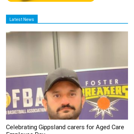
Latest News
Celebrating Gippsland carers for Aged Care