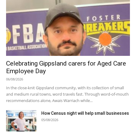
Celebrating Gippsland carers for Aged Care
Employee Day
06/08/2026
In the close-knit Gippsland community, with its collection of small
and medium rural towns, word travels fast. Through word-of-mouth
recommendations alone, Awais Warriach while...
How Census night will help small businesses
05/08/2026