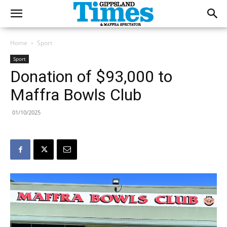
Home
Sport
Sport
Donation of $93,000 to
Maffra Bowls Club
01/10/2025