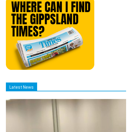
Latest News