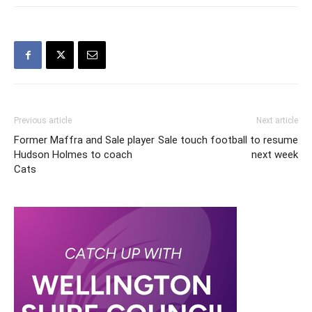
Previous article
Next article
Former Maffra and Sale player
Sale touch football to resume
Hudson Holmes to coach
next week
Cats