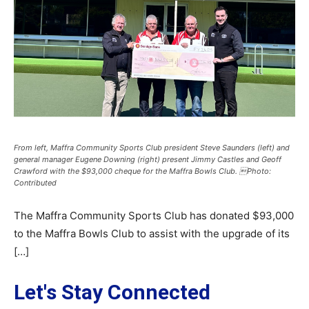
From left, Maffra Community Sports Club president Steve Saunders (left) and
general manager Eugene Downing (right) present Jimmy Castles and Geoff
Crawford with the $93,000 cheque for the Maffra Bowls Club. Photo:
Contributed
The Maffra Community Sports Club has donated $93,000
to the Maffra Bowls Club to assist with the upgrade of its
[…]
Let's Stay Connected