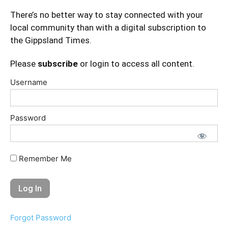
There’s no better way to stay connected with your
local community than with a digital subscription to
the Gippsland Times.
Please
subscribe
or login to access all content.
Username
Password
Remember Me
Forgot Password