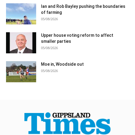
Ian and Rob Bayley pushing the boundaries
of farming
05/08/2026
Upper house voting reform to affect
smaller parties
05/08/2026
Moe in, Woodside out
05/08/2026