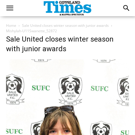
Home
Sale United closes winter season with junior awards
Mishylah-U11Swanette_52872
Sale United closes winter season
with junior awards