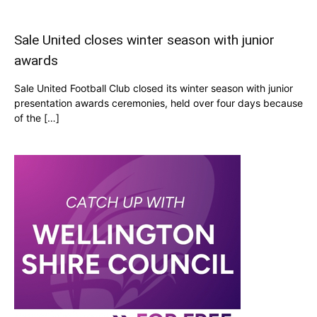
Sale United closes winter season with junior
awards
Sale United Football Club closed its winter season with junior
presentation awards ceremonies, held over four days because
of the […]