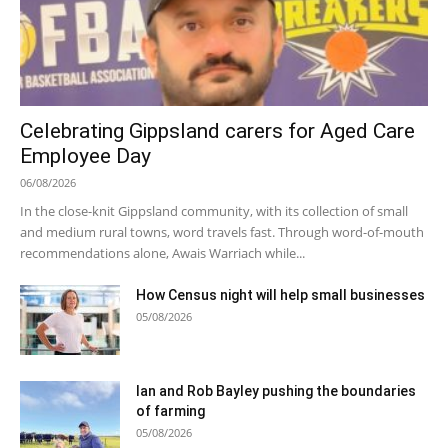
Celebrating Gippsland carers for Aged Care
Employee Day
06/08/2026
In the close-knit Gippsland community, with its collection of small
and medium rural towns, word travels fast. Through word-of-mouth
recommendations alone, Awais Warriach while...
How Census night will help small businesses
05/08/2026
Ian and Rob Bayley pushing the boundaries
of farming
05/08/2026