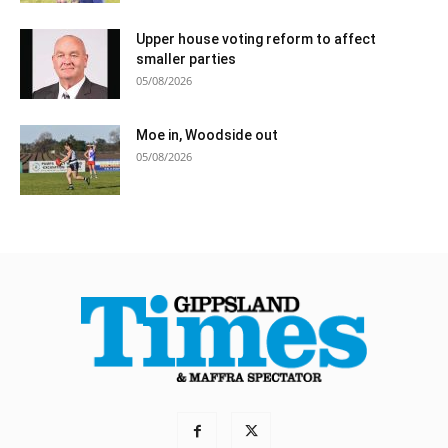
Upper house voting reform to affect
smaller parties
05/08/2026
Moe in, Woodside out
05/08/2026