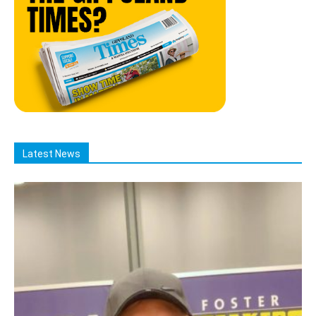
Latest News