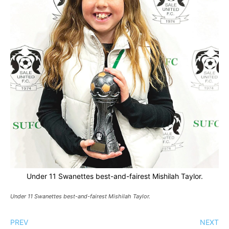
Under 11 Swanettes best-and-fairest Mishilah Taylor.
Under 11 Swanettes best-and-fairest Mishilah Taylor.
PREV
NEXT