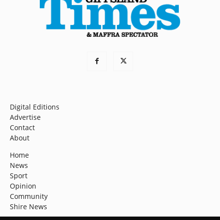
Digital Editions
Advertise
Contact
About
Home
News
Sport
Opinion
Community
Shire News