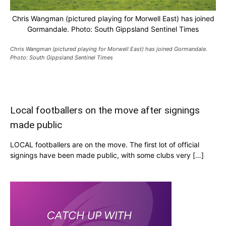
Chris Wangman (pictured playing for Morwell East) has joined
Gormandale. Photo: South Gippsland Sentinel Times
Chris Wangman (pictured playing for Morwell East) has joined Gormandale.
Photo: South Gippsland Sentinel Times
Local footballers on the move after signings
made public
LOCAL footballers are on the move. The first lot of official
signings have been made public, with some clubs very […]