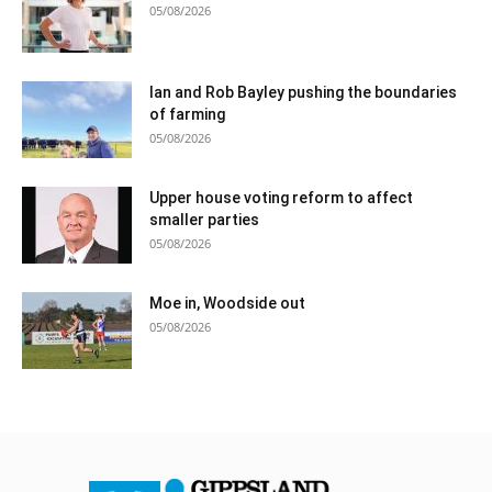
05/08/2026
Ian and Rob Bayley pushing the boundaries
of farming
05/08/2026
Upper house voting reform to affect
smaller parties
05/08/2026
Moe in, Woodside out
05/08/2026