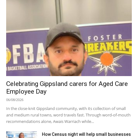
Celebrating Gippsland carers for Aged Care
Employee Day
06/08/2026
In the close-knit Gippsland community, with its collection of small
and medium rural towns, word travels fast. Through word-of-mouth
recommendations alone, Awais Warriach while...
How Census night will help small businesses