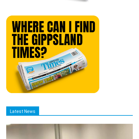
Latest News