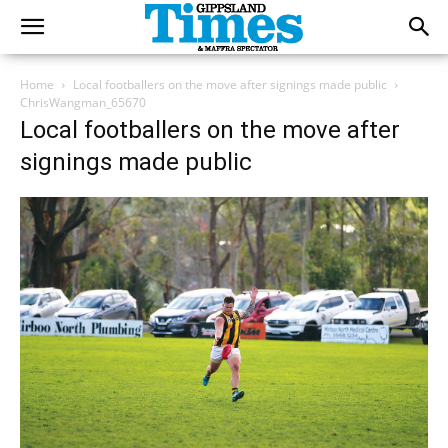
Home
Local footballers on the move after signings made public
ChrisWangman_65670
Local footballers on the move after
signings made public