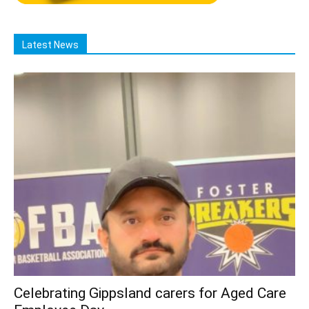
Latest News
Celebrating Gippsland carers for Aged Care