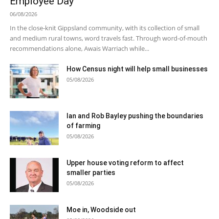
Employee Day
06/08/2026
In the close-knit Gippsland community, with its collection of small
and medium rural towns, word travels fast. Through word-of-mouth
recommendations alone, Awais Warriach while...
How Census night will help small businesses
05/08/2026
Ian and Rob Bayley pushing the boundaries
of farming
05/08/2026
Upper house voting reform to affect
smaller parties
05/08/2026
Moe in, Woodside out