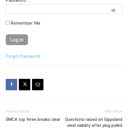
Password
Remember Me
Forgot Password
Previous article
Next article
SMCA top three breaks clear
Questions raised on Gippsland
wind viability after plug pulled