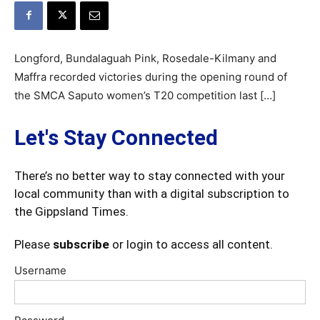
Longford, Bundalaguah Pink, Rosedale-Kilmany and
Maffra recorded victories during the opening round of
the SMCA Saputo women’s T20 competition last […]
Let's Stay Connected
There’s no better way to stay connected with your
local community than with a digital subscription to
the Gippsland Times.
Please
subscribe
or login to access all content.
Username