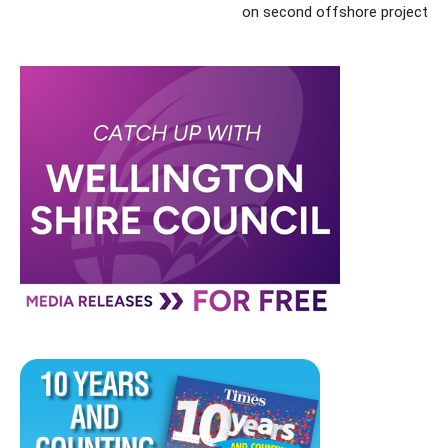
on second offshore project