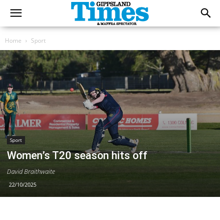
Home
Sport
Sport
Women’s T20 season hits off
David Braithwaite
22/10/2025