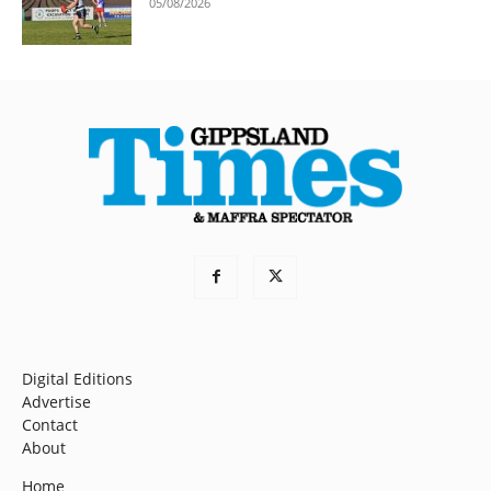
05/08/2026
Digital Editions
Advertise
Contact
About
Home