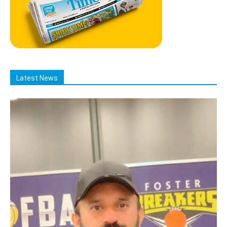
Latest News