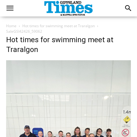
Home
Hot times for swimming meet at Traralgon
SaleGSI42426_59062
Hot times for swimming meet at
Traralgon