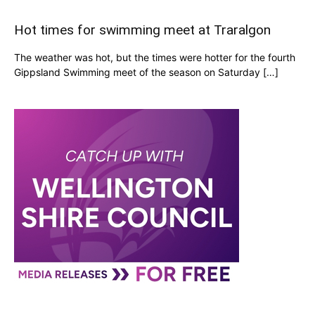
Hot times for swimming meet at Traralgon
The weather was hot, but the times were hotter for the fourth
Gippsland Swimming meet of the season on Saturday […]