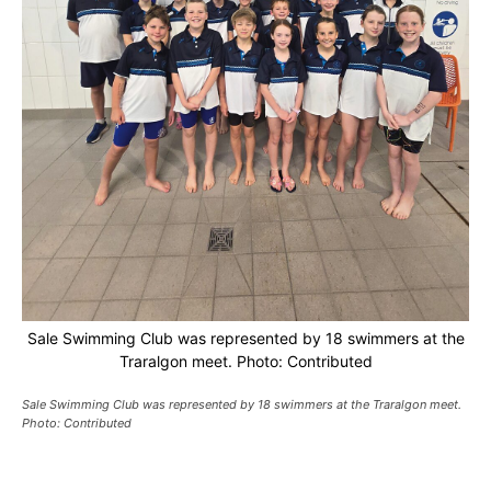
Sale Swimming Club was represented by 18 swimmers at the
Traralgon meet. Photo: Contributed
Sale Swimming Club was represented by 18 swimmers at the Traralgon meet.
Photo: Contributed