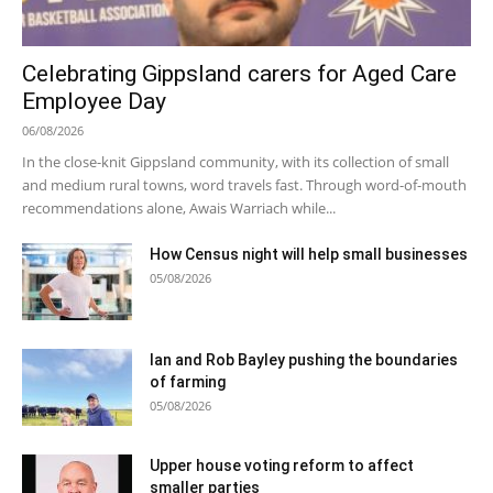
Celebrating Gippsland carers for Aged Care
Employee Day
06/08/2026
In the close-knit Gippsland community, with its collection of small
and medium rural towns, word travels fast. Through word-of-mouth
recommendations alone, Awais Warriach while...
How Census night will help small businesses
05/08/2026
Ian and Rob Bayley pushing the boundaries
of farming
05/08/2026
Upper house voting reform to affect
smaller parties