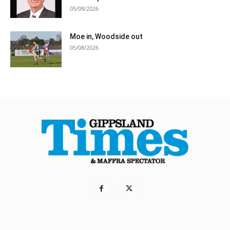
05/08/2026
Moe in, Woodside out
05/08/2026