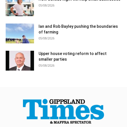
05/08/2026
Ian and Rob Bayley pushing the boundaries
of farming
05/08/2026
Upper house voting reform to affect
smaller parties
05/08/2026