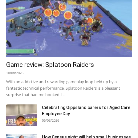
Game review: Splatoon Raiders
10/08/2026
With an addictive and rewarding gameplay loop held up by a
fantastic technical performance, Splatoon Raiders is a pleasant
surprise that had me hooked. I...
Celebrating Gippsland carers for Aged Care
Employee Day
06/08/2026
How Census night will help small businesses