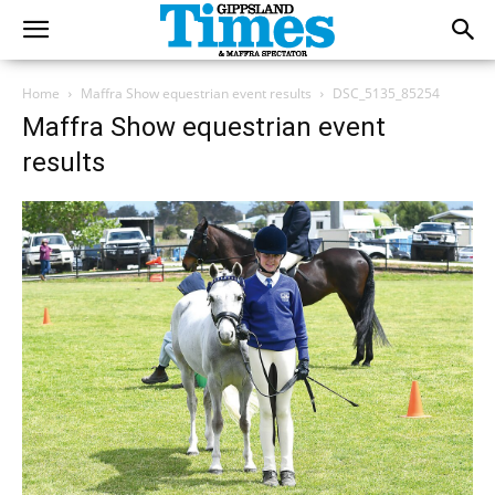
Home
Maffra Show equestrian event results
DSC_5135_85254
Maffra Show equestrian event
results