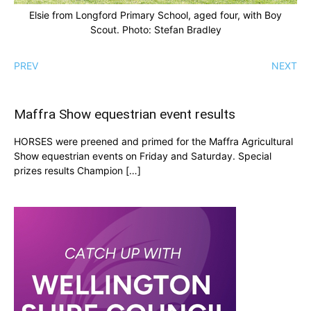
Elsie from Longford Primary School, aged four, with Boy
Scout. Photo: Stefan Bradley
PREV
NEXT
Maffra Show equestrian event results
HORSES were preened and primed for the Maffra Agricultural
Show equestrian events on Friday and Saturday. Special
prizes results Champion […]