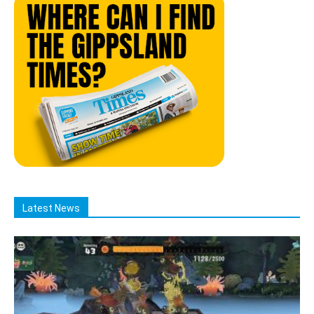
Latest News