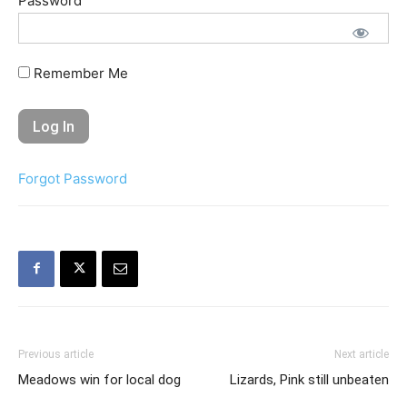
Password
Remember Me
Forgot Password
Previous article
Next article
Meadows win for local dog
Lizards, Pink still unbeaten