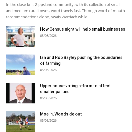
In the close-knit Gippsland community, with its collection of small
and medium rural towns, word travels fast. Through word-of-mouth
recommendations alone, Awais Warriach while...
How Census night will help small businesses
05/08/2026
Ian and Rob Bayley pushing the boundaries
of farming
05/08/2026
Upper house voting reform to affect
smaller parties
05/08/2026
Moe in, Woodside out
05/08/2026