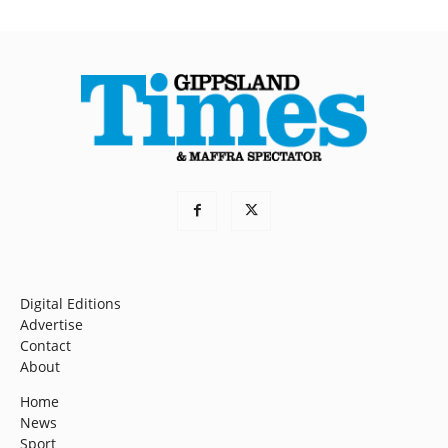
Digital Editions
Advertise
Contact
About
Home
News
Sport