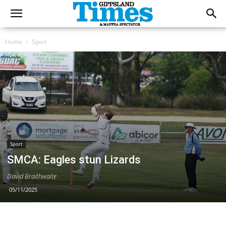
Home
Sport
Sport
SMCA: Eagles stun Lizards
David Braithwaite
05/11/2025