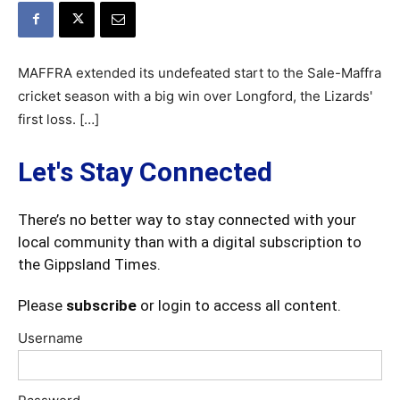
MAFFRA extended its undefeated start to the Sale-Maffra
cricket season with a big win over Longford, the Lizards'
first loss. […]
Let's Stay Connected
There’s no better way to stay connected with your
local community than with a digital subscription to
the Gippsland Times.
Please
subscribe
or login to access all content.
Username