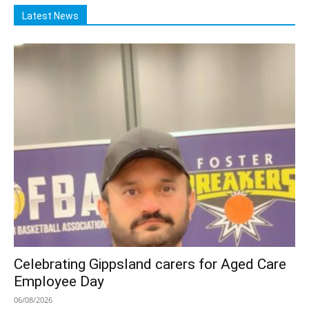
Latest News
Celebrating Gippsland carers for Aged Care
Employee Day
06/08/2026