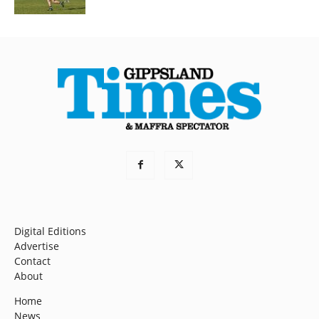
Digital Editions
Advertise
Contact
About
Home
News