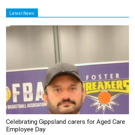
Latest News
Celebrating Gippsland carers for Aged Care
Employee Day