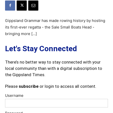
Gippsland Grammar has made rowing history by hosting
its first-ever regatta - the Sale Small Boats Head -
bringing more […]
Let's Stay Connected
There’s no better way to stay connected with your
local community than with a digital subscription to
the Gippsland Times.
Please
subscribe
or login to access all content.
Username