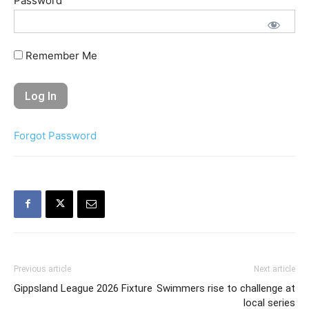
Password
Remember Me
Forgot Password
Previous article
Next article
Gippsland League 2026 Fixture
Swimmers rise to challenge at
local series