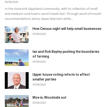
06/08/2026
In the close-knit Gippsland community, with its collection of small
and medium rural towns, word travels fast. Through word-of-mouth
recommendations alone, Awais Warriach while...
How Census night will help small businesses
05/08/2026
Ian and Rob Bayley pushing the boundaries
of farming
05/08/2026
Upper house voting reform to affect
smaller parties
05/08/2026
Moe in, Woodside out
05/08/2026