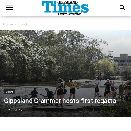
Home
Sport
Sport
Gippsland Grammar hosts first regatta
12/11/2025