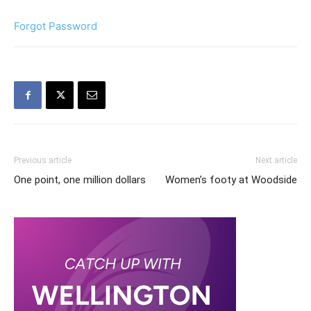
Forgot Password
Previous article
Next article
One point, one million dollars
Women’s footy at Woodside