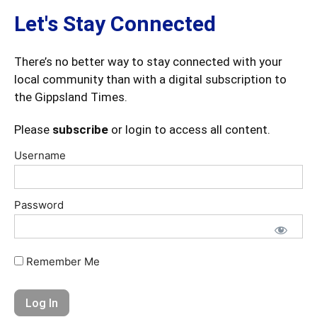
Let's Stay Connected
There’s no better way to stay connected with your
local community than with a digital subscription to
the Gippsland Times.
Please
subscribe
or login to access all content.
Username
Password
Remember Me