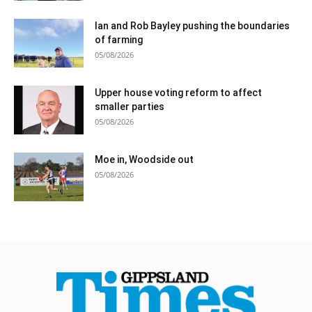
Ian and Rob Bayley pushing the boundaries
of farming
05/08/2026
Upper house voting reform to affect
smaller parties
05/08/2026
Moe in, Woodside out
05/08/2026