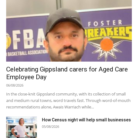
Celebrating Gippsland carers for Aged Care
Employee Day
06/08/2026
In the close-knit Gippsland community, with its collection of small
and medium rural towns, word travels fast. Through word-of-mouth
recommendations alone, Awais Warriach while...
How Census night will help small businesses
05/08/2026