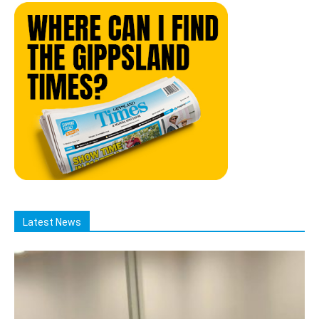
Latest News