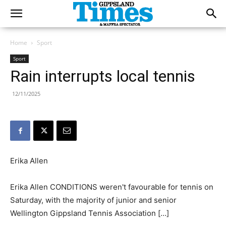
Home
Sport
Sport
Rain interrupts local tennis
12/11/2025
Erika Allen
Erika Allen CONDITIONS weren't favourable for tennis on
Saturday, with the majority of junior and senior
Wellington Gippsland Tennis Association […]