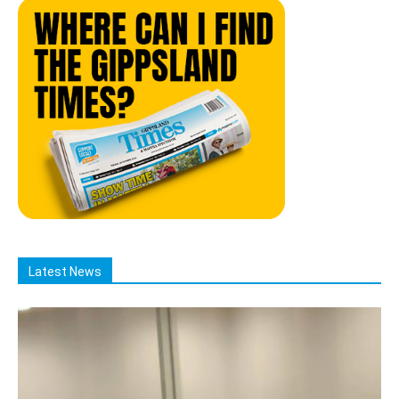
Latest News