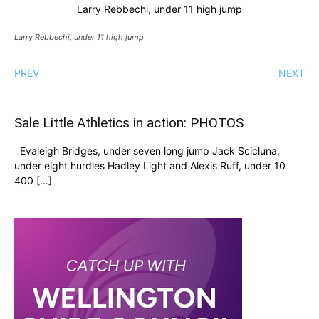
Larry Rebbechi, under 11 high jump
Larry Rebbechi, under 11 high jump
PREV
NEXT
Sale Little Athletics in action: PHOTOS
Evaleigh Bridges, under seven long jump Jack Scicluna,
under eight hurdles Hadley Light and Alexis Ruff, under 10
400 […]