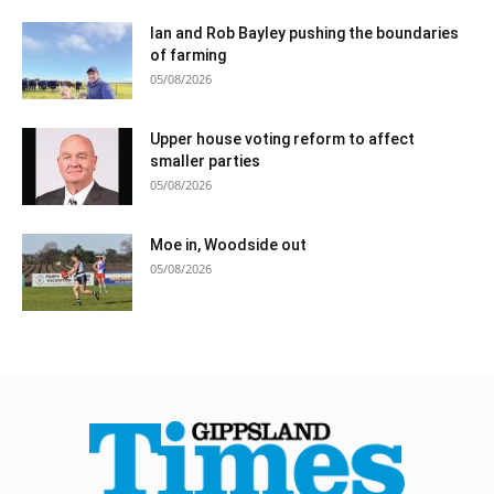
Ian and Rob Bayley pushing the boundaries
of farming
05/08/2026
Upper house voting reform to affect
smaller parties
05/08/2026
Moe in, Woodside out
05/08/2026