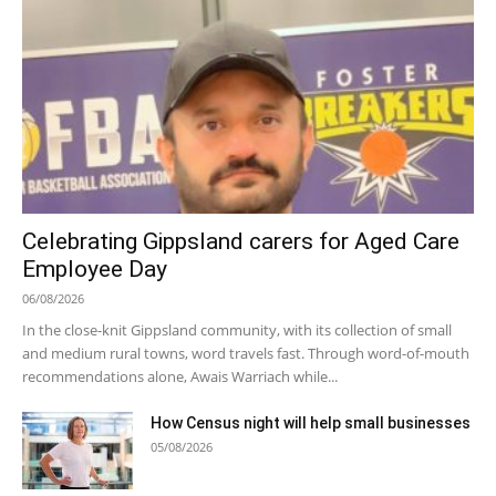
Celebrating Gippsland carers for Aged Care
Employee Day
06/08/2026
In the close-knit Gippsland community, with its collection of small
and medium rural towns, word travels fast. Through word-of-mouth
recommendations alone, Awais Warriach while...
How Census night will help small businesses
05/08/2026