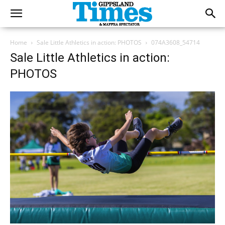
Home
Sale Little Athletics in action: PHOTOS
074A3608_54714
Sale Little Athletics in action:
PHOTOS