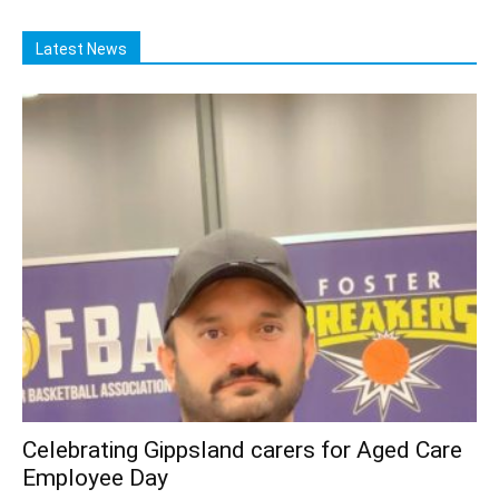
Latest News
Celebrating Gippsland carers for Aged Care
Employee Day