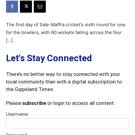
The first day of Sale-Maffra cricket's sixth round for one
for the bowlers, with 60 wickets falling across the four
[…]
Let's Stay Connected
There’s no better way to stay connected with your
local community than with a digital subscription to
the Gippsland Times.
Please
subscribe
or login to access all content.
Username