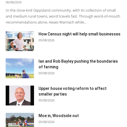
06/08/2026
In the close-knit Gippsland community, with its collection of small
and medium rural towns, word travels fast. Through word-of-mouth
recommendations alone, Awais Warriach while...
How Census night will help small businesses
05/08/2026
Ian and Rob Bayley pushing the boundaries
of farming
05/08/2026
Upper house voting reform to affect
smaller parties
05/08/2026
Moe in, Woodside out
05/08/2026