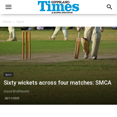
Home
Sport
Sport
Sixty wickets across four matches: SMCA
David Braithwaite
26/11/2025