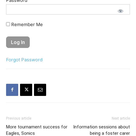
Password
Remember Me
Forgot Password
Previous article
Next article
More tournament success for
Information sessions about
Eagles, Sonics
being a foster carer