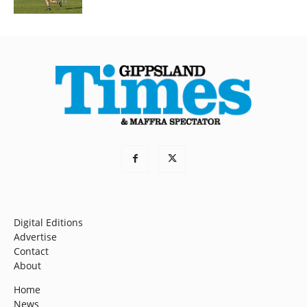
Digital Editions
Advertise
Contact
About
Home
News