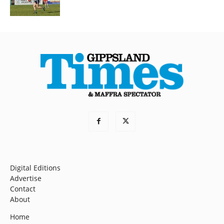
Digital Editions
Advertise
Contact
About
Home