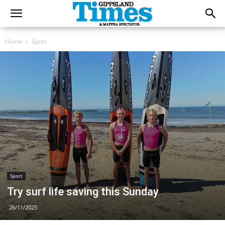
Home
Sport
Sport
Try surf life saving this Sunday
26/11/2025