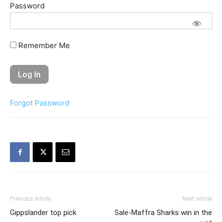
Password
Remember Me
Forgot Password
Previous article
Next article
Gippslander top pick
Sale-Maffra Sharks win in the