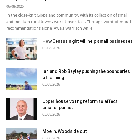
06/08/2026
In the close-knit Gippsland community, with its collection of small
and medium rural towns, word travels fast. Through word-of-mouth
recommendations alone, Awais Warriach while...
How Census night will help small businesses
05/08/2026
Ian and Rob Bayley pushing the boundaries
of farming
05/08/2026
Upper house voting reform to affect
smaller parties
05/08/2026
Moe in, Woodside out
05/08/2026