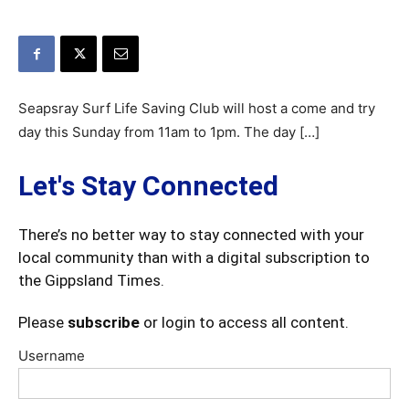
Seapsray Surf Life Saving Club will host a come and try
day this Sunday from 11am to 1pm. The day […]
Let's Stay Connected
There’s no better way to stay connected with your
local community than with a digital subscription to
the Gippsland Times.
Please
subscribe
or login to access all content.
Username