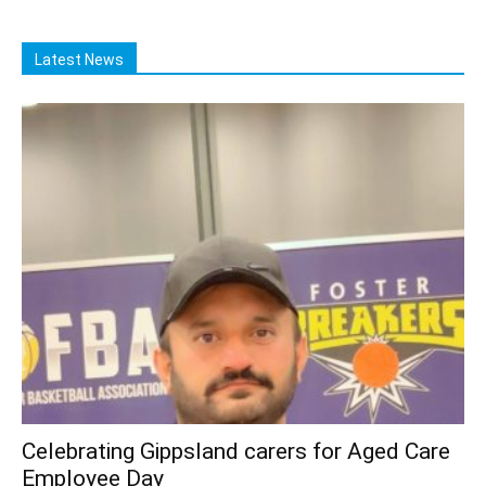
Latest News
Celebrating Gippsland carers for Aged Care
Employee Day